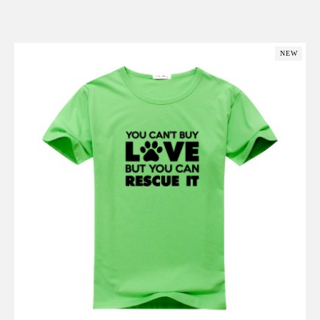
Add to Cart
NEW