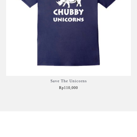
Save The Unicorns
Rp110,000
Add to Cart