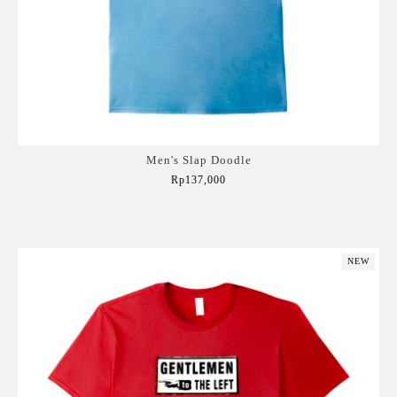
Men's Slap Doodle
Rp137,000
Add to Cart
NEW