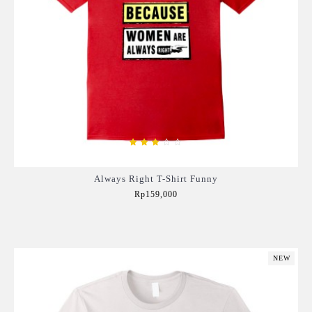
Always Right T-Shirt Funny
Rp159,000
Add to Cart
NEW