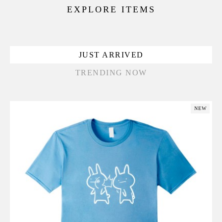
EXPLORE ITEMS
JUST ARRIVED
TRENDING NOW
NEW