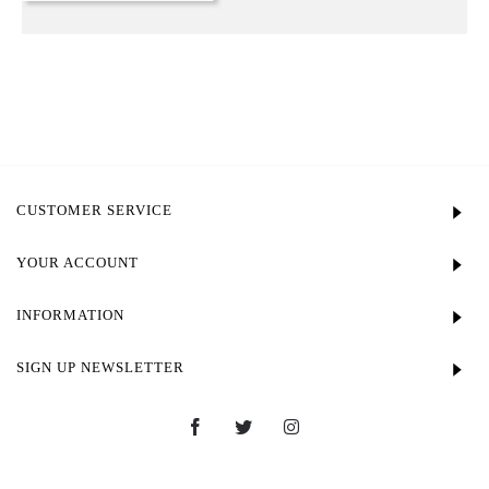
CUSTOMER SERVICE
YOUR ACCOUNT
INFORMATION
SIGN UP NEWSLETTER