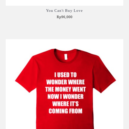
You Can't Buy Love
Rp96,000
Add to Cart