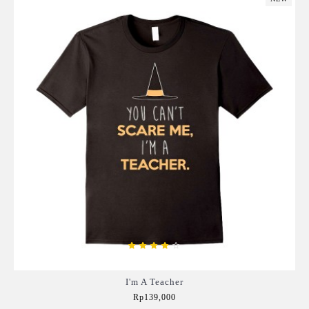
I'm A Teacher
Rp139,000