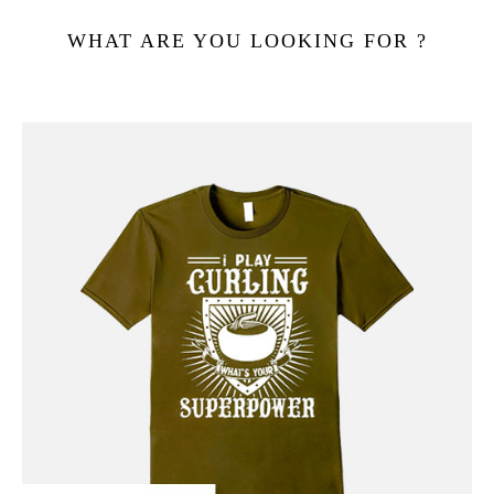
WHAT ARE YOU LOOKING FOR ?