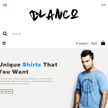
IDR
0 item(s) - Rp0