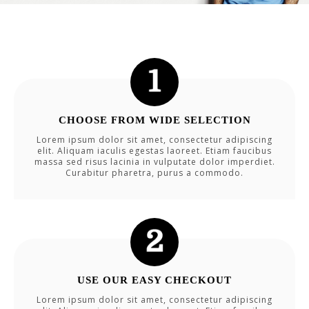
CHOOSE FROM WIDE SELECTION
Lorem ipsum dolor sit amet, consectetur adipiscing
elit. Aliquam iaculis egestas laoreet. Etiam faucibus
massa sed risus lacinia in vulputate dolor imperdiet.
Curabitur pharetra, purus a commodo.
USE OUR EASY CHECKOUT
Lorem ipsum dolor sit amet, consectetur adipiscing