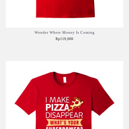
Wonder Where Money Is Coming
Rp119,000
Add to Cart