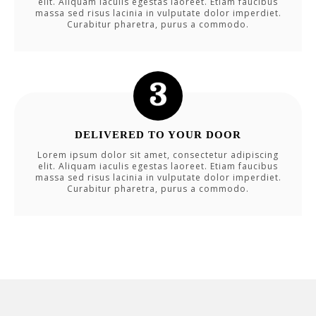
elit. Aliquam iaculis egestas laoreet. Etiam faucibus
massa sed risus lacinia in vulputate dolor imperdiet.
Curabitur pharetra, purus a commodo.
DELIVERED TO YOUR DOOR
Lorem ipsum dolor sit amet, consectetur adipiscing
elit. Aliquam iaculis egestas laoreet. Etiam faucibus
massa sed risus lacinia in vulputate dolor imperdiet.
Curabitur pharetra, purus a commodo.