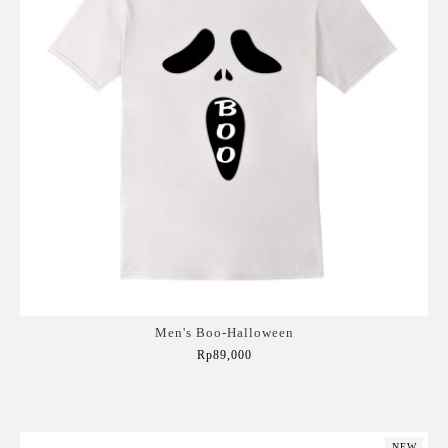
Men's Boo-Halloween
Rp89,000
Add to Cart
NEW