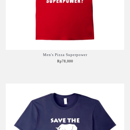
Men's Pizza Superpower
Rp78,000
Add to Cart