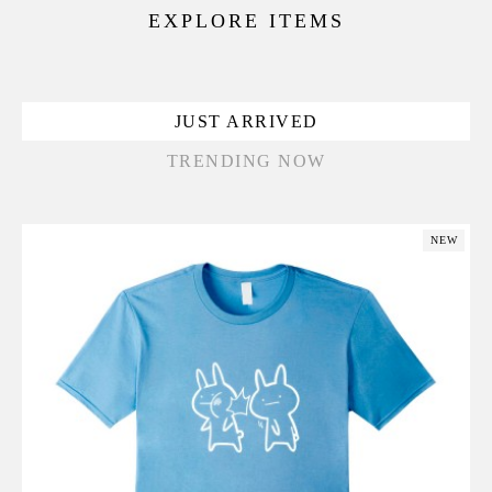
EXPLORE ITEMS
JUST ARRIVED
TRENDING NOW
NEW