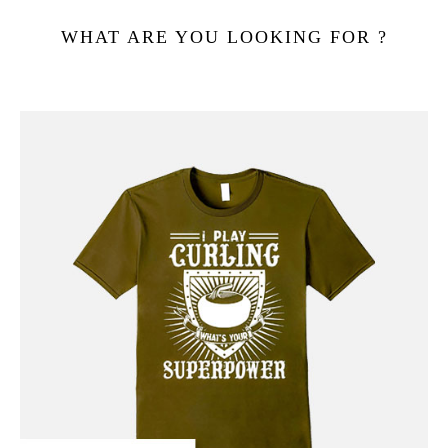
WHAT ARE YOU LOOKING FOR ?