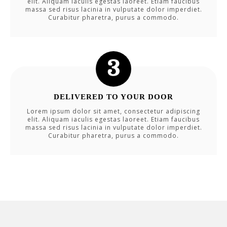
elit. Aliquam iaculis egestas laoreet. Etiam faucibus
massa sed risus lacinia in vulputate dolor imperdiet.
Curabitur pharetra, purus a commodo.
DELIVERED TO YOUR DOOR
Lorem ipsum dolor sit amet, consectetur adipiscing
elit. Aliquam iaculis egestas laoreet. Etiam faucibus
massa sed risus lacinia in vulputate dolor imperdiet.
Curabitur pharetra, purus a commodo.