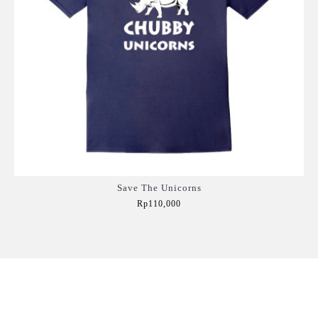
Save The Unicorns
Rp110,000
Add to Cart