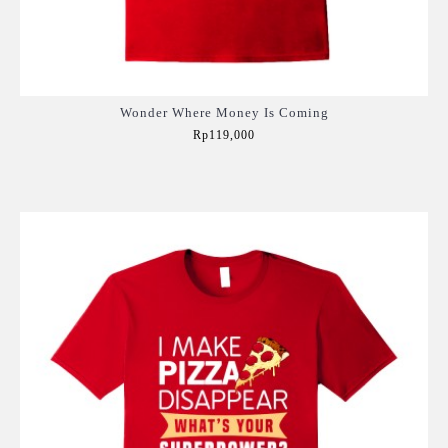
Wonder Where Money Is Coming
Rp119,000
Add to Cart