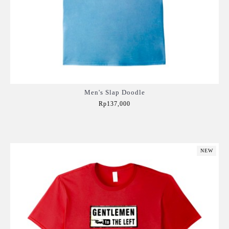
Men's Slap Doodle
Rp137,000
Add to Cart
NEW