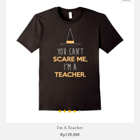
I'm A Teacher
Rp139,000