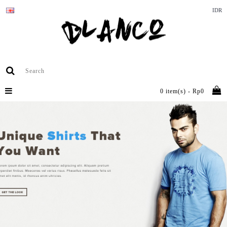
IDR
0 item(s) - Rp0