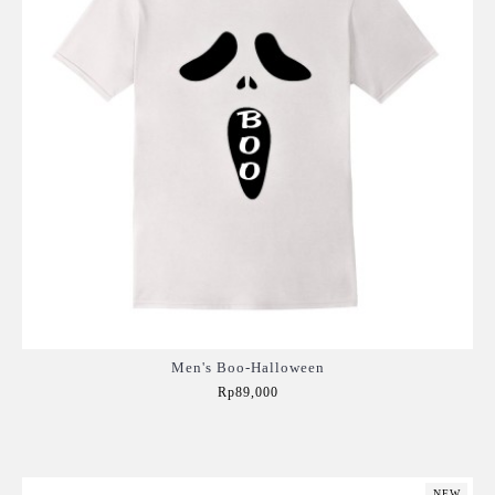
Men's Boo-Halloween
Rp89,000
Add to Cart
NEW