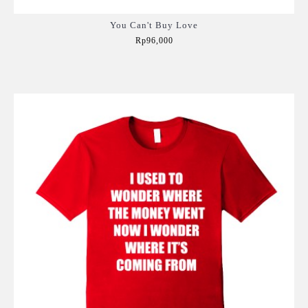
You Can't Buy Love
Rp96,000
Add to Cart