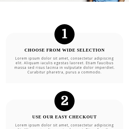
CHOOSE FROM WIDE SELECTION
Lorem ipsum dolor sit amet, consectetur adipiscing
elit. Aliquam iaculis egestas laoreet. Etiam faucibus
massa sed risus lacinia in vulputate dolor imperdiet.
Curabitur pharetra, purus a commodo.
USE OUR EASY CHECKOUT
Lorem ipsum dolor sit amet, consectetur adipiscing