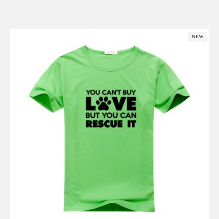
Add to Cart
NEW