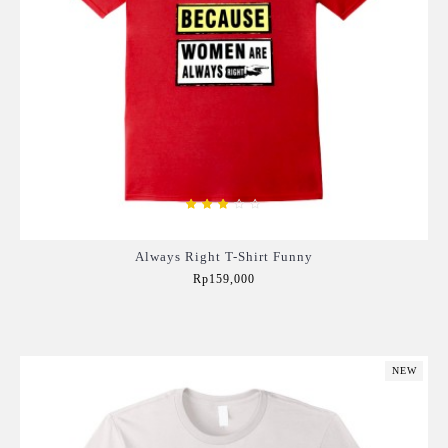
Always Right T-Shirt Funny
Rp159,000
Add to Cart
NEW