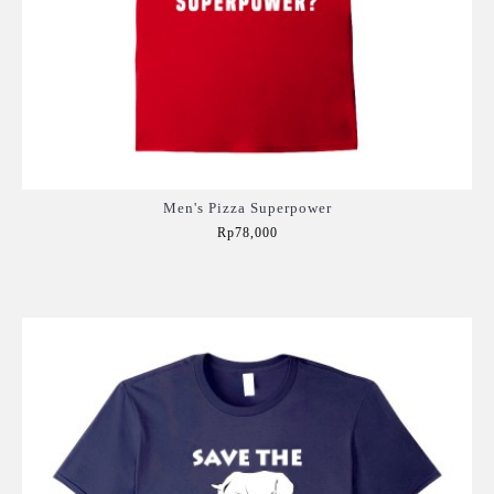
Men's Pizza Superpower
Rp78,000
Add to Cart