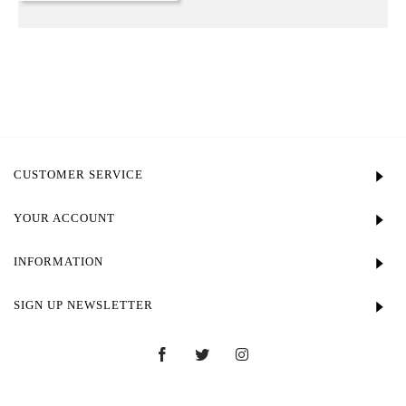
CUSTOMER SERVICE
YOUR ACCOUNT
INFORMATION
SIGN UP NEWSLETTER