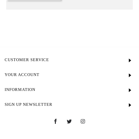
CUSTOMER SERVICE
YOUR ACCOUNT
INFORMATION
SIGN UP NEWSLETTER