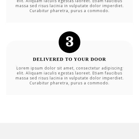
elit. Aliquam iaculis egestas laoreet. Etiam faucibus
massa sed risus lacinia in vulputate dolor imperdiet.
Curabitur pharetra, purus a commodo.
DELIVERED TO YOUR DOOR
Lorem ipsum dolor sit amet, consectetur adipiscing
elit. Aliquam iaculis egestas laoreet. Etiam faucibus
massa sed risus lacinia in vulputate dolor imperdiet.
Curabitur pharetra, purus a commodo.