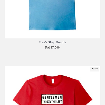
Men's Slap Doodle
Rp137,000
Add to Cart
NEW