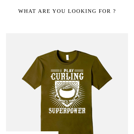
WHAT ARE YOU LOOKING FOR ?