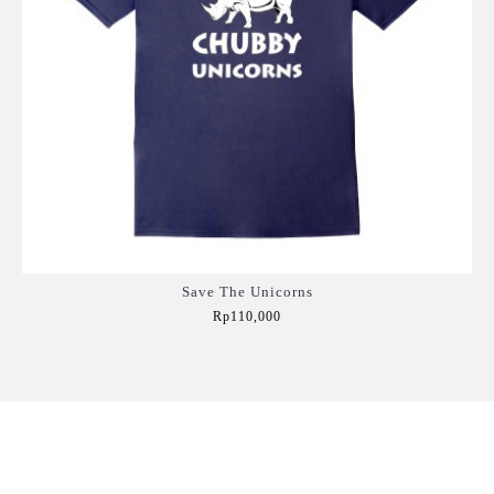
Save The Unicorns
Rp110,000
Add to Cart