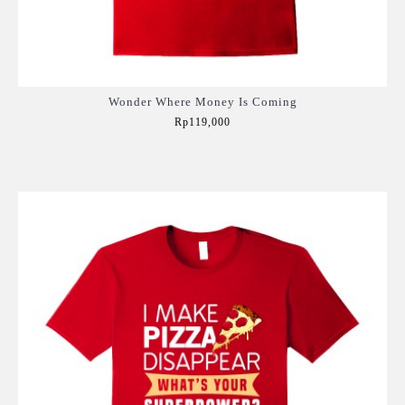
Wonder Where Money Is Coming
Rp119,000
Add to Cart