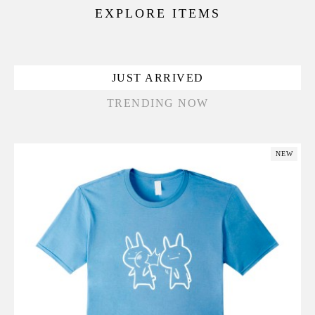
EXPLORE ITEMS
JUST ARRIVED
TRENDING NOW
NEW