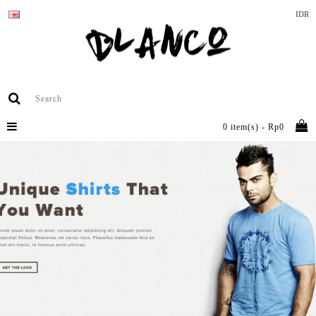
IDR
0 item(s) - Rp0