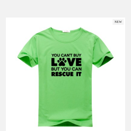
Add to Cart
NEW