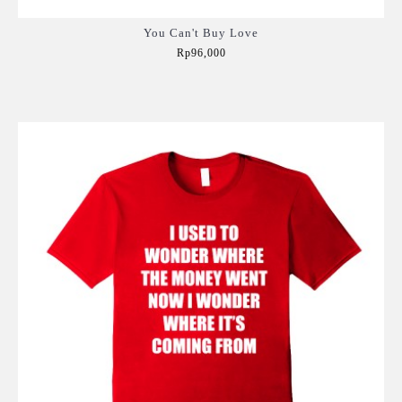
You Can't Buy Love
Rp96,000
Add to Cart