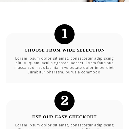
CHOOSE FROM WIDE SELECTION
Lorem ipsum dolor sit amet, consectetur adipiscing
elit. Aliquam iaculis egestas laoreet. Etiam faucibus
massa sed risus lacinia in vulputate dolor imperdiet.
Curabitur pharetra, purus a commodo.
USE OUR EASY CHECKOUT
Lorem ipsum dolor sit amet, consectetur adipiscing