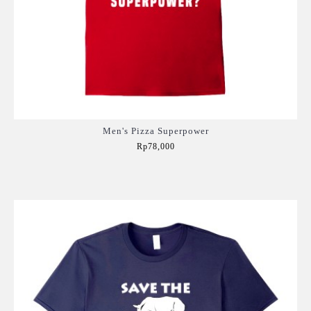
Men's Pizza Superpower
Rp78,000
Add to Cart