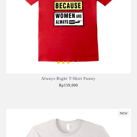
Always Right T-Shirt Funny
Rp159,000
Add to Cart
NEW