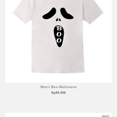
Men's Boo-Halloween
Rp89,000
Add to Cart
NEW