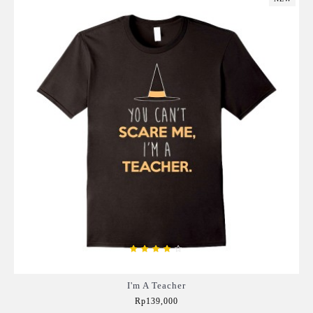
I'm A Teacher
Rp139,000