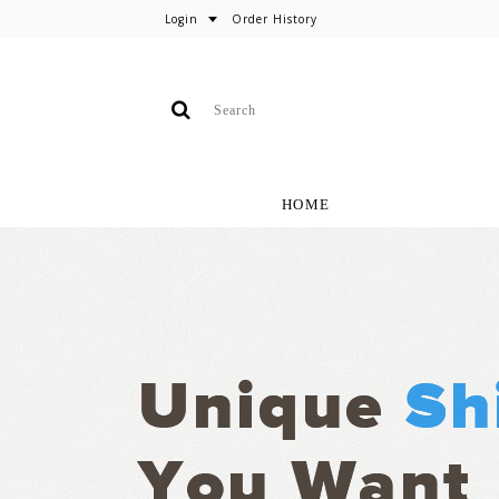
Login
Order History
HOME