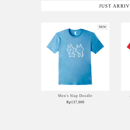
JUST ARRI
NEW
Men's Slap Doodle
Rp137,000
Add to Cart