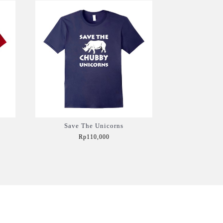
Save The Unicorns
Rp110,000
Add to Cart