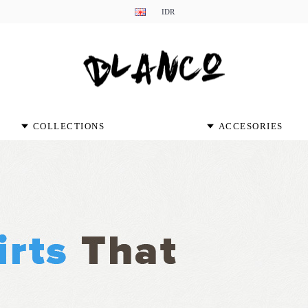
IDR
COLLECTIONS
ACCESORIES