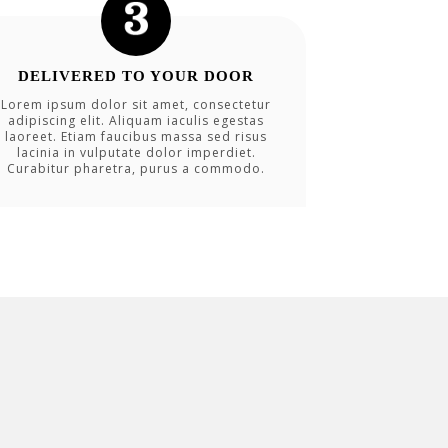
DELIVERED TO YOUR DOOR
Lorem ipsum dolor sit amet, consectetur
adipiscing elit. Aliquam iaculis egestas
laoreet. Etiam faucibus massa sed risus
lacinia in vulputate dolor imperdiet.
Curabitur pharetra, purus a commodo.