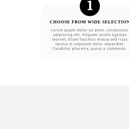
CHOOSE FROM WIDE SELECTIO
Lorem ipsum dolor sit amet, consectetur
adipiscing elit. Aliquam iaculis egestas
laoreet. Etiam faucibus massa sed risus
lacinia in vulputate dolor imperdiet.
Curabitur pharetra, purus a commodo.