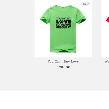
NEW
You Can't Buy Love
Wo
Rp96,000
Add to Cart