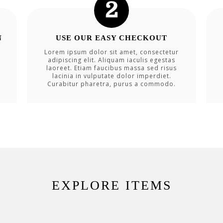
N
USE OUR EASY CHECKOUT
Lorem ipsum dolor sit amet, consectetur
adipiscing elit. Aliquam iaculis egestas
laoreet. Etiam faucibus massa sed risus
lacinia in vulputate dolor imperdiet.
Curabitur pharetra, purus a commodo.
EXPLORE ITEMS