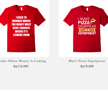
nder Where Money Is Coming
Men's Pizza Superpower
Rp119,000
Rp78,000
Add to Cart
Add to Cart