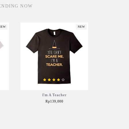
ENDING NOW
NEW
NEW
I'm A Teacher
Rp139,000
Add to Cart