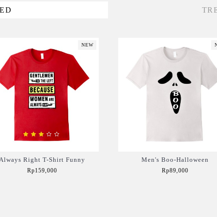
VED
TR
NEW
Always Right T-Shirt Funny
Men's Boo-Halloween
Rp159,000
Rp89,000
Add to Cart
Add to Cart