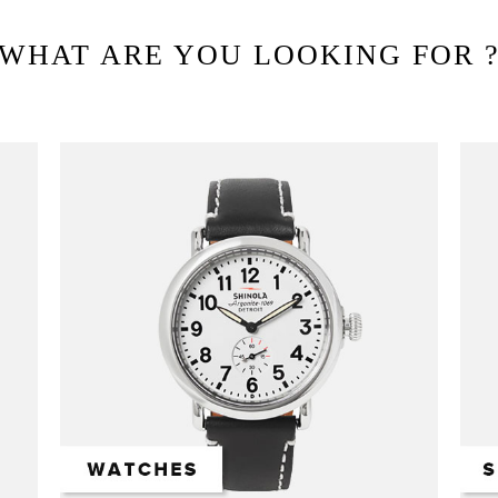
WHAT ARE YOU LOOKING FOR 