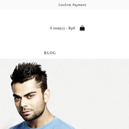
Confirm Payment
0 item(s) - Rp0
BLOG