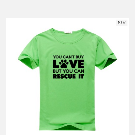
Add to Cart
NEW