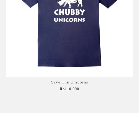
Save The Unicorns
Rp110,000
Add to Cart