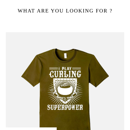
WHAT ARE YOU LOOKING FOR ?