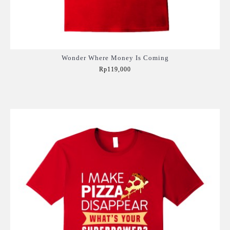
Wonder Where Money Is Coming
Rp119,000
Add to Cart