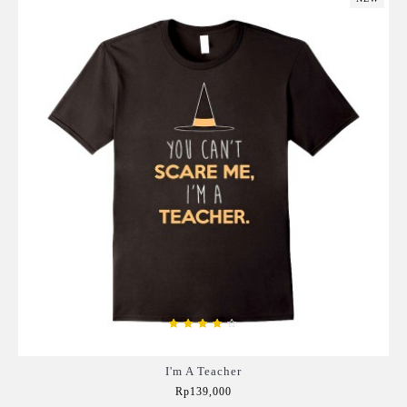
I'm A Teacher
Rp139,000