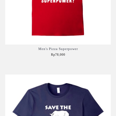
Men's Pizza Superpower
Rp78,000
Add to Cart