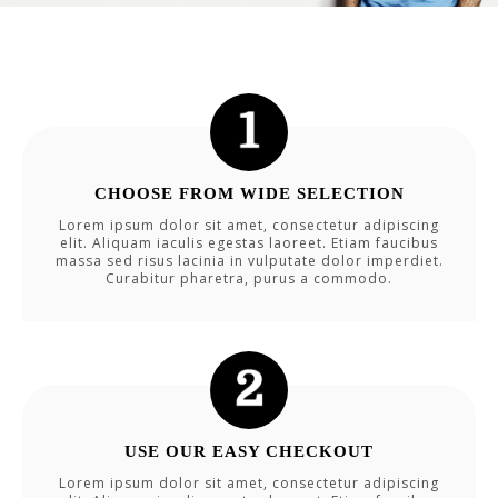
CHOOSE FROM WIDE SELECTION
Lorem ipsum dolor sit amet, consectetur adipiscing
elit. Aliquam iaculis egestas laoreet. Etiam faucibus
massa sed risus lacinia in vulputate dolor imperdiet.
Curabitur pharetra, purus a commodo.
USE OUR EASY CHECKOUT
Lorem ipsum dolor sit amet, consectetur adipiscing