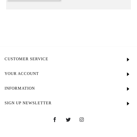
CUSTOMER SERVICE
YOUR ACCOUNT
INFORMATION
SIGN UP NEWSLETTER