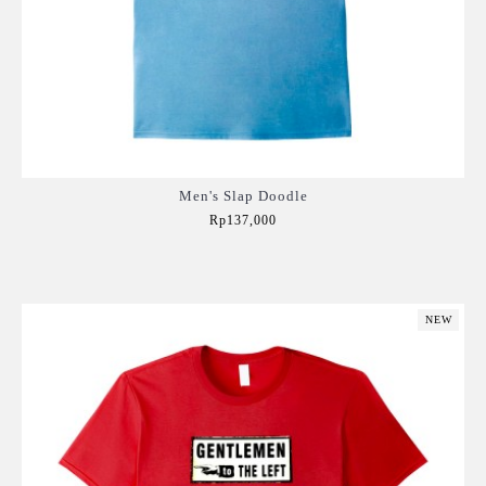
Men's Slap Doodle
Rp137,000
Add to Cart
NEW