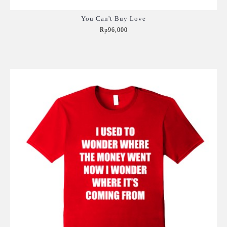
You Can't Buy Love
Rp96,000
Add to Cart