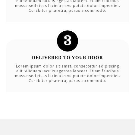
elit. Aliquam iaculis egestas laoreet. Etiam faucibus
massa sed risus lacinia in vulputate dolor imperdiet.
Curabitur pharetra, purus a commodo.
DELIVERED TO YOUR DOOR
Lorem ipsum dolor sit amet, consectetur adipiscing
elit. Aliquam iaculis egestas laoreet. Etiam faucibus
massa sed risus lacinia in vulputate dolor imperdiet.
Curabitur pharetra, purus a commodo.