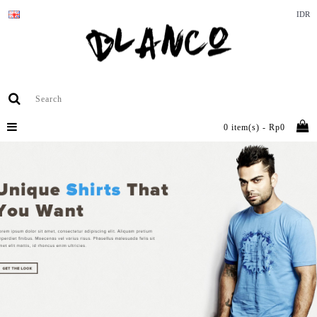
IDR
0 item(s) - Rp0