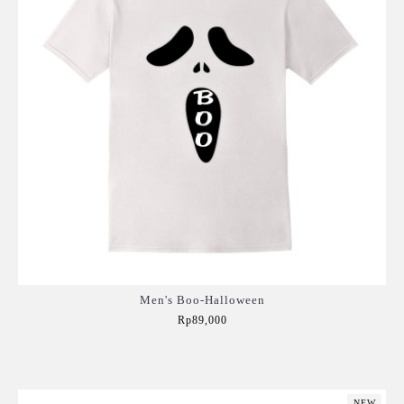
Men's Boo-Halloween
Rp89,000
Add to Cart
NEW