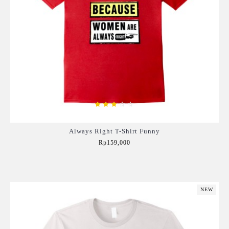
Always Right T-Shirt Funny
Rp159,000
Add to Cart
NEW