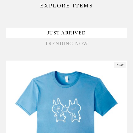
EXPLORE ITEMS
JUST ARRIVED
TRENDING NOW
NEW