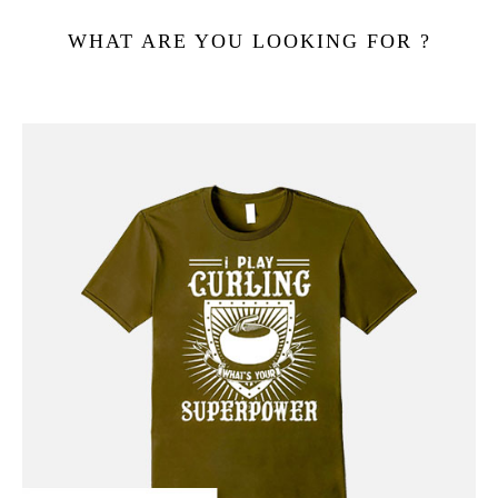
WHAT ARE YOU LOOKING FOR ?