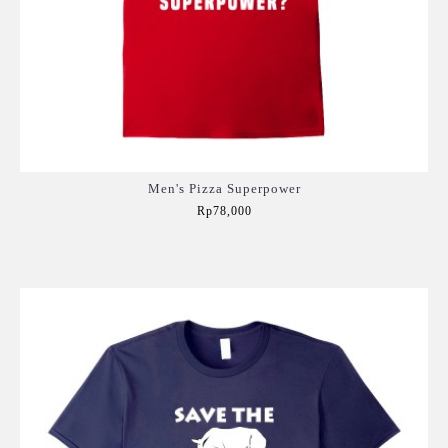
Men's Pizza Superpower
Rp78,000
Add to Cart