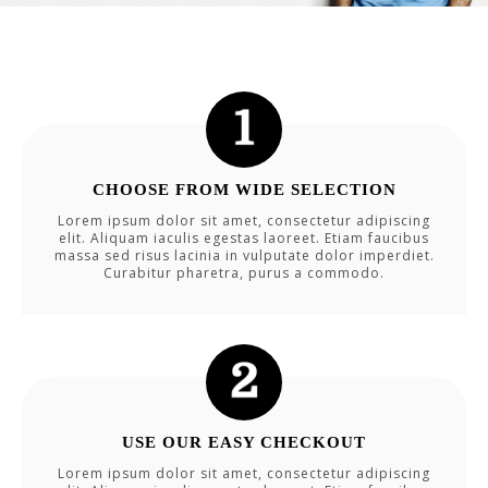
CHOOSE FROM WIDE SELECTION
Lorem ipsum dolor sit amet, consectetur adipiscing
elit. Aliquam iaculis egestas laoreet. Etiam faucibus
massa sed risus lacinia in vulputate dolor imperdiet.
Curabitur pharetra, purus a commodo.
USE OUR EASY CHECKOUT
Lorem ipsum dolor sit amet, consectetur adipiscing