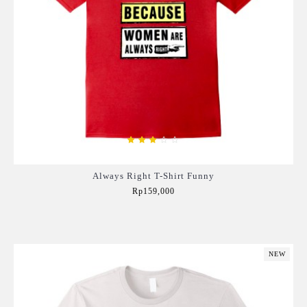
Always Right T-Shirt Funny
Rp159,000
Add to Cart
NEW