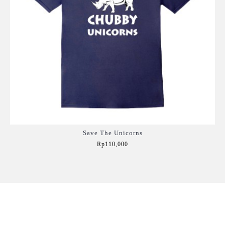
Save The Unicorns
Rp110,000
Add to Cart