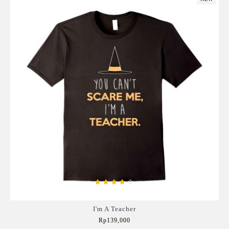
I'm A Teacher
Rp139,000