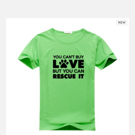
Add to Cart
NEW