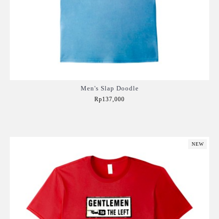
Men's Slap Doodle
Rp137,000
Add to Cart
NEW