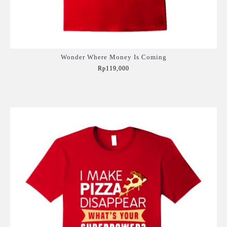
Wonder Where Money Is Coming
Rp119,000
Add to Cart