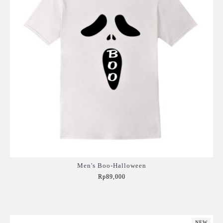
Men's Boo-Halloween
Rp89,000
Add to Cart
NEW