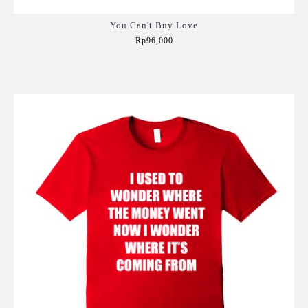
You Can't Buy Love
Rp96,000
Add to Cart