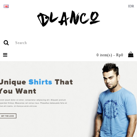
IDR
0 item(s) - Rp0