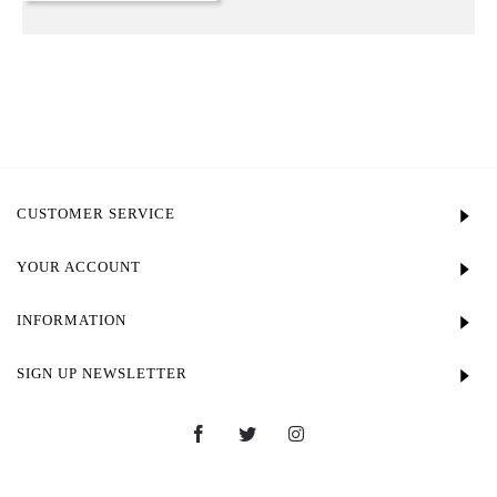
CUSTOMER SERVICE
YOUR ACCOUNT
INFORMATION
SIGN UP NEWSLETTER