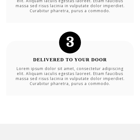
elit. Aliquam iaculis egestas laoreet. Etiam faucibus
massa sed risus lacinia in vulputate dolor imperdiet.
Curabitur pharetra, purus a commodo.
DELIVERED TO YOUR DOOR
Lorem ipsum dolor sit amet, consectetur adipiscing
elit. Aliquam iaculis egestas laoreet. Etiam faucibus
massa sed risus lacinia in vulputate dolor imperdiet.
Curabitur pharetra, purus a commodo.