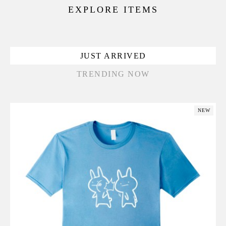
EXPLORE ITEMS
JUST ARRIVED
TRENDING NOW
NEW