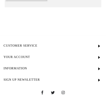
CUSTOMER SERVICE
YOUR ACCOUNT
INFORMATION
SIGN UP NEWSLETTER