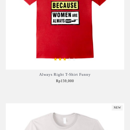
Always Right T-Shirt Funny
Rp159,000
Add to Cart
NEW