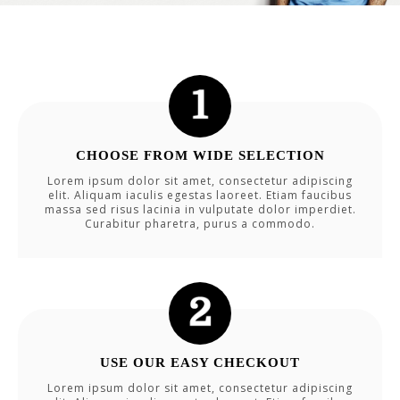
CHOOSE FROM WIDE SELECTION
Lorem ipsum dolor sit amet, consectetur adipiscing
elit. Aliquam iaculis egestas laoreet. Etiam faucibus
massa sed risus lacinia in vulputate dolor imperdiet.
Curabitur pharetra, purus a commodo.
USE OUR EASY CHECKOUT
Lorem ipsum dolor sit amet, consectetur adipiscing