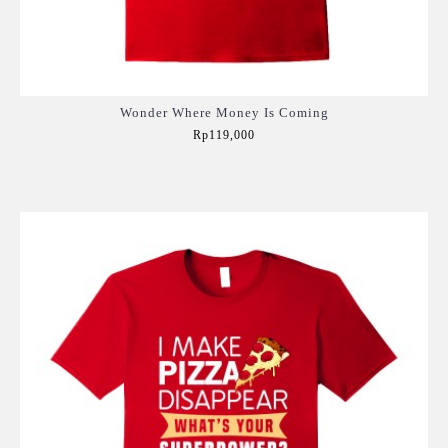
Wonder Where Money Is Coming
Rp119,000
Add to Cart