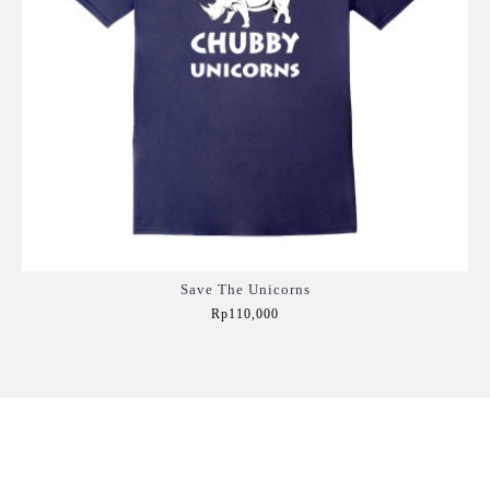
Save The Unicorns
Rp110,000
Add to Cart