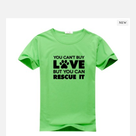
Add to Cart
NEW