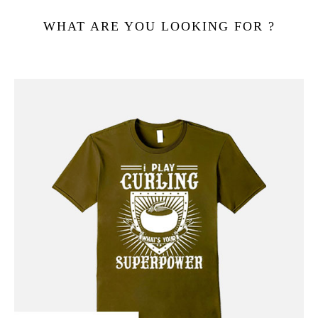
WHAT ARE YOU LOOKING FOR ?