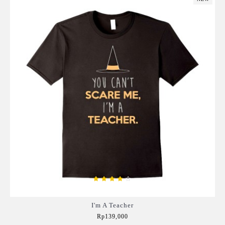
I'm A Teacher
Rp139,000