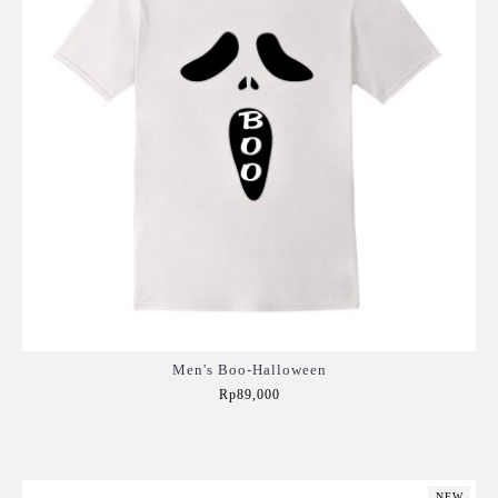
Men's Boo-Halloween
Rp89,000
Add to Cart
NEW