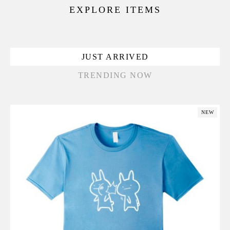
EXPLORE ITEMS
JUST ARRIVED
TRENDING NOW
NEW