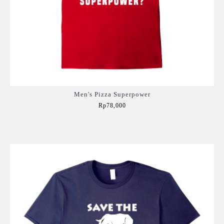
Men's Pizza Superpower
Rp78,000
Add to Cart