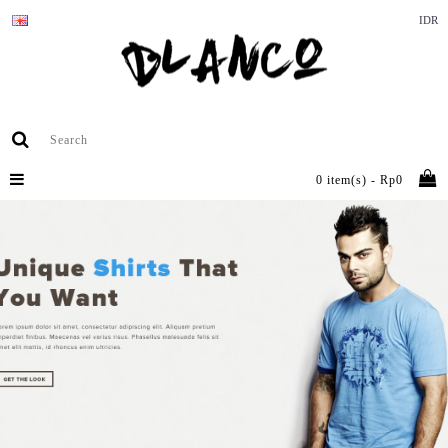
IDR
0 item(s) - Rp0