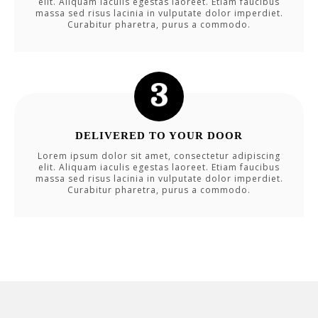
elit. Aliquam iaculis egestas laoreet. Etiam faucibus
massa sed risus lacinia in vulputate dolor imperdiet.
Curabitur pharetra, purus a commodo.
DELIVERED TO YOUR DOOR
Lorem ipsum dolor sit amet, consectetur adipiscing
elit. Aliquam iaculis egestas laoreet. Etiam faucibus
massa sed risus lacinia in vulputate dolor imperdiet.
Curabitur pharetra, purus a commodo.