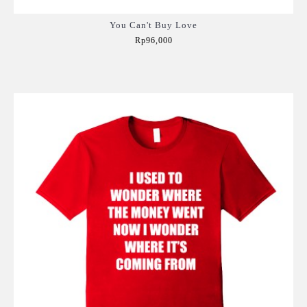
You Can't Buy Love
Rp96,000
Add to Cart