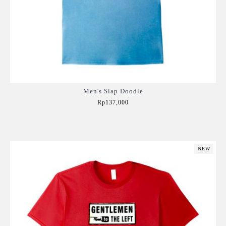
Men's Slap Doodle
Rp137,000
Add to Cart
NEW