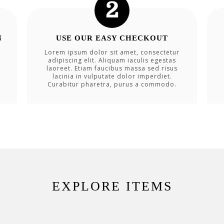
N
USE OUR EASY CHECKOUT
Lorem ipsum dolor sit amet, consectetur
adipiscing elit. Aliquam iaculis egestas
laoreet. Etiam faucibus massa sed risus
lacinia in vulputate dolor imperdiet.
Curabitur pharetra, purus a commodo.
EXPLORE ITEMS