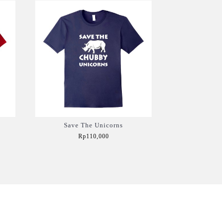
Save The Unicorns
Rp110,000
Add to Cart