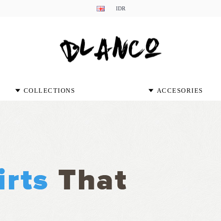
IDR
COLLECTIONS
ACCESORIES