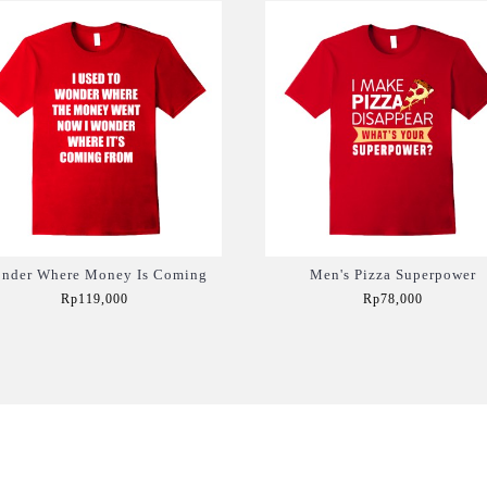
nder Where Money Is Coming
Men's Pizza Superpower
Rp119,000
Rp78,000
Add to Cart
Add to Cart