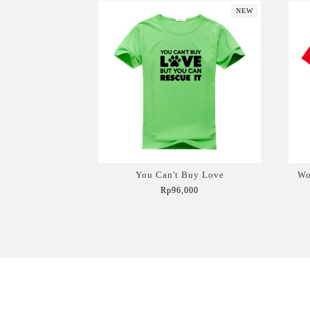
NEW
You Can't Buy Love
Wo
Rp96,000
Add to Cart