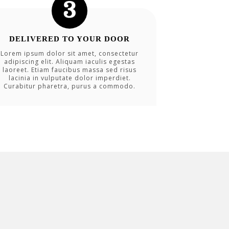
DELIVERED TO YOUR DOOR
Lorem ipsum dolor sit amet, consectetur
adipiscing elit. Aliquam iaculis egestas
laoreet. Etiam faucibus massa sed risus
lacinia in vulputate dolor imperdiet.
Curabitur pharetra, purus a commodo.