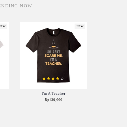
ENDING NOW
NEW
NEW
I'm A Teacher
Rp139,000
Add to Cart