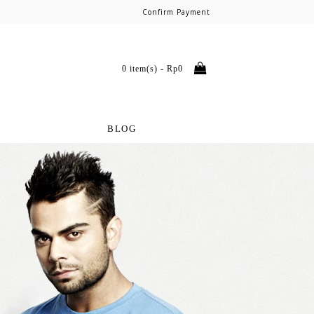
Confirm Payment
0 item(s) - Rp0
BLOG