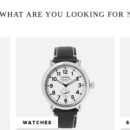
WHAT ARE YOU LOOKING FOR 