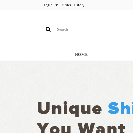
Login
Order History
HOME