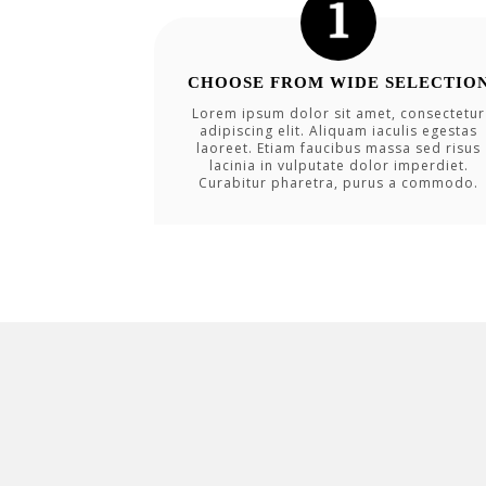
CHOOSE FROM WIDE SELECTIO
Lorem ipsum dolor sit amet, consectetur
adipiscing elit. Aliquam iaculis egestas
laoreet. Etiam faucibus massa sed risus
lacinia in vulputate dolor imperdiet.
Curabitur pharetra, purus a commodo.