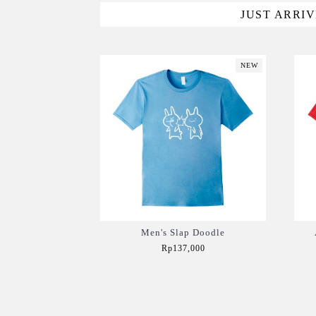
JUST ARRI
NEW
Men's Slap Doodle
Rp137,000
Add to Cart