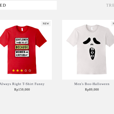
VED
TR
NEW
Always Right T-Shirt Funny
Men's Boo-Halloween
Rp159,000
Rp89,000
Add to Cart
Add to Cart