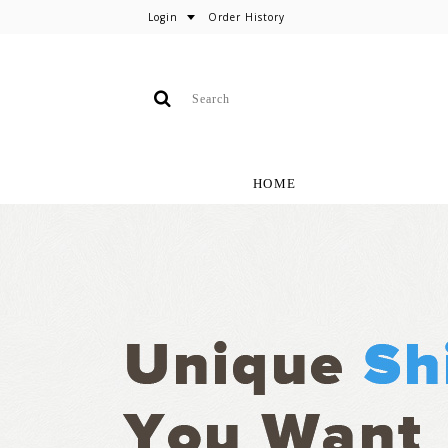
Login
Order History
HOME