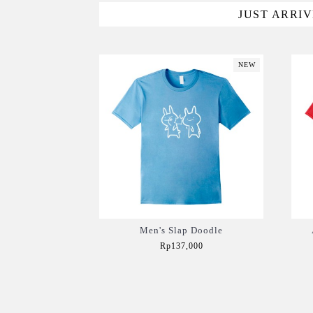
JUST ARRI
NEW
Men's Slap Doodle
Rp137,000
Add to Cart