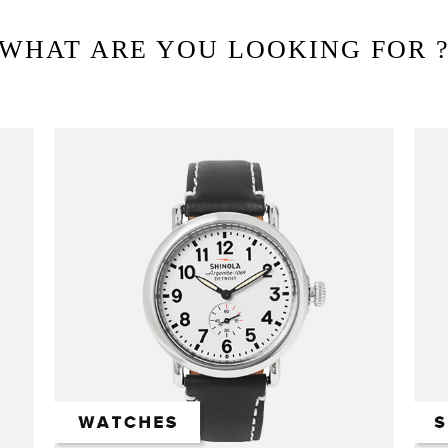
WHAT ARE YOU LOOKING FOR 