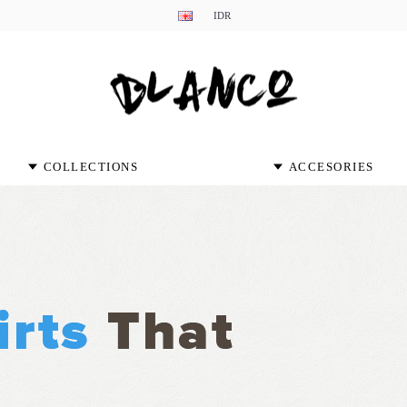
IDR
COLLECTIONS
ACCESORIES