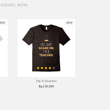
ENDING NOW
NEW
NEW
I'm A Teacher
Rp139,000
Add to Cart