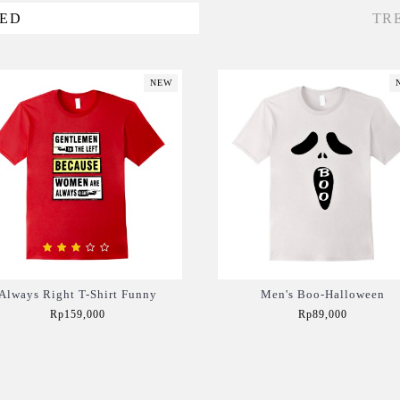
VED
TR
NEW
Always Right T-Shirt Funny
Men's Boo-Halloween
Rp159,000
Rp89,000
Add to Cart
Add to Cart