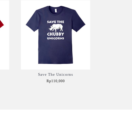
Save The Unicorns
Rp110,000
Add to Cart