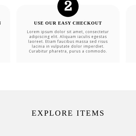
N
USE OUR EASY CHECKOUT
Lorem ipsum dolor sit amet, consectetur
adipiscing elit. Aliquam iaculis egestas
laoreet. Etiam faucibus massa sed risus
lacinia in vulputate dolor imperdiet.
Curabitur pharetra, purus a commodo.
EXPLORE ITEMS