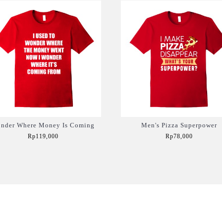
nder Where Money Is Coming
Men's Pizza Superpower
Rp119,000
Rp78,000
Add to Cart
Add to Cart