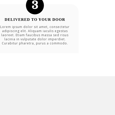
DELIVERED TO YOUR DOOR
Lorem ipsum dolor sit amet, consectetur
adipiscing elit. Aliquam iaculis egestas
laoreet. Etiam faucibus massa sed risus
lacinia in vulputate dolor imperdiet.
Curabitur pharetra, purus a commodo.