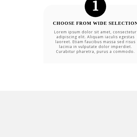
CHOOSE FROM WIDE SELECTIO
Lorem ipsum dolor sit amet, consectetur
adipiscing elit. Aliquam iaculis egestas
laoreet. Etiam faucibus massa sed risus
lacinia in vulputate dolor imperdiet.
Curabitur pharetra, purus a commodo.