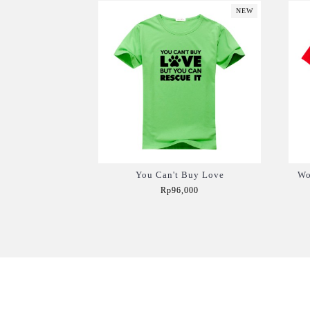
NEW
You Can't Buy Love
Wo
Rp96,000
Add to Cart