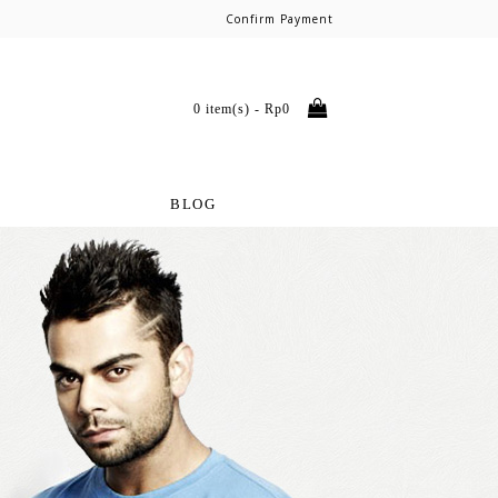
Confirm Payment
0 item(s) - Rp0
BLOG