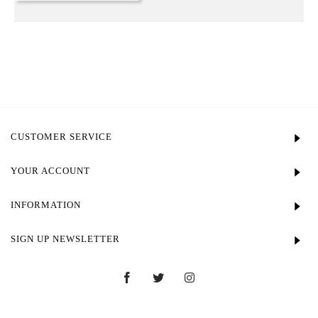
CUSTOMER SERVICE
YOUR ACCOUNT
INFORMATION
SIGN UP NEWSLETTER