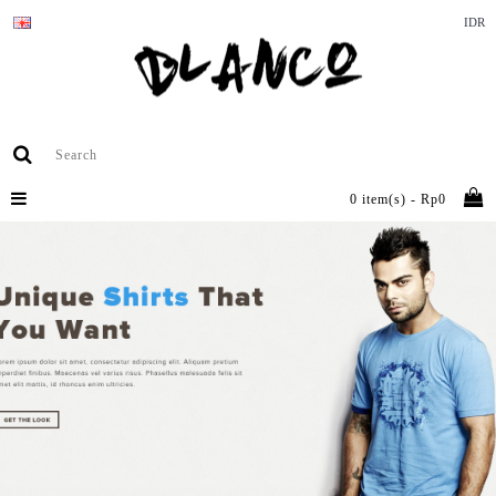
IDR
0 item(s) - Rp0