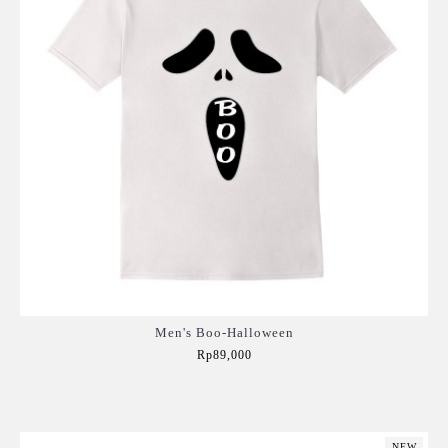
Men's Boo-Halloween
Rp89,000
Add to Cart
NEW