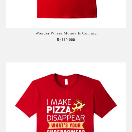
Wonder Where Money Is Coming
Rp119,000
Add to Cart