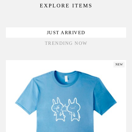
EXPLORE ITEMS
JUST ARRIVED
TRENDING NOW
NEW