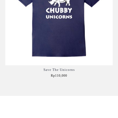
Save The Unicorns
Rp110,000
Add to Cart