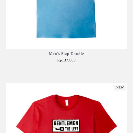
Men's Slap Doodle
Rp137,000
Add to Cart
NEW