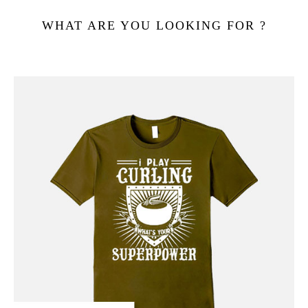
WHAT ARE YOU LOOKING FOR ?