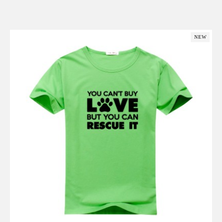
Add to Cart
NEW