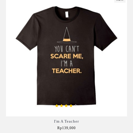
I'm A Teacher
Rp139,000