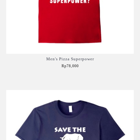
Men's Pizza Superpower
Rp78,000
Add to Cart