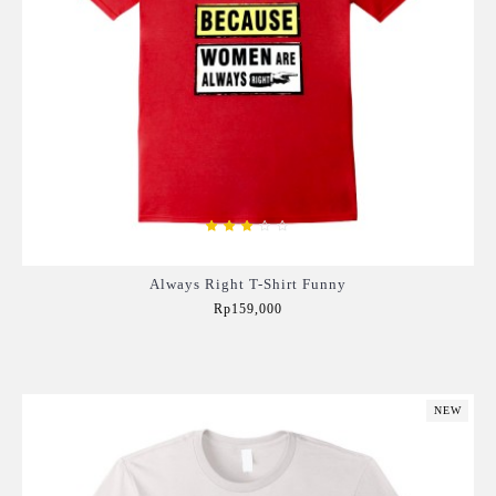
Always Right T-Shirt Funny
Rp159,000
Add to Cart
NEW