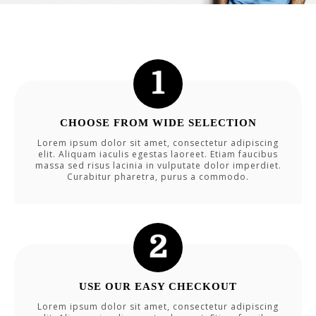
CHOOSE FROM WIDE SELECTION
Lorem ipsum dolor sit amet, consectetur adipiscing
elit. Aliquam iaculis egestas laoreet. Etiam faucibus
massa sed risus lacinia in vulputate dolor imperdiet.
Curabitur pharetra, purus a commodo.
USE OUR EASY CHECKOUT
Lorem ipsum dolor sit amet, consectetur adipiscing