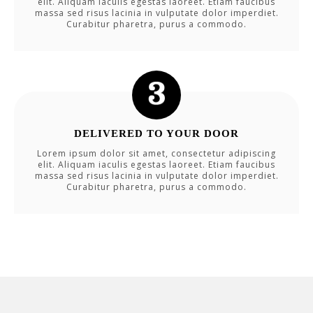
elit. Aliquam iaculis egestas laoreet. Etiam faucibus
massa sed risus lacinia in vulputate dolor imperdiet.
Curabitur pharetra, purus a commodo.
DELIVERED TO YOUR DOOR
Lorem ipsum dolor sit amet, consectetur adipiscing
elit. Aliquam iaculis egestas laoreet. Etiam faucibus
massa sed risus lacinia in vulputate dolor imperdiet.
Curabitur pharetra, purus a commodo.