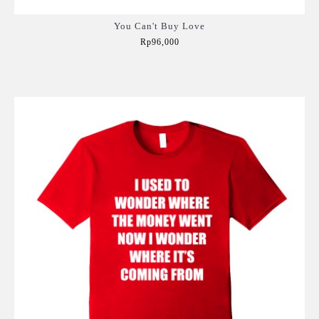
You Can't Buy Love
Rp96,000
Add to Cart