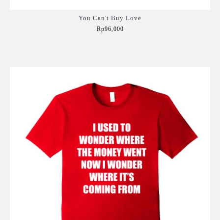
You Can't Buy Love
Rp96,000
Add to Cart