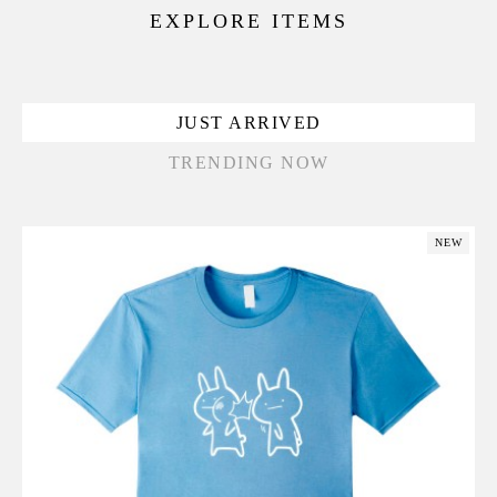
EXPLORE ITEMS
JUST ARRIVED
TRENDING NOW
NEW