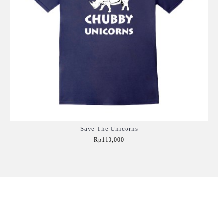
Save The Unicorns
Rp110,000
Add to Cart