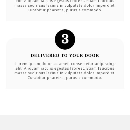
elit. Aliquam iaculis egestas laoreet. Etiam faucibus
massa sed risus lacinia in vulputate dolor imperdiet.
Curabitur pharetra, purus a commodo.
DELIVERED TO YOUR DOOR
Lorem ipsum dolor sit amet, consectetur adipiscing
elit. Aliquam iaculis egestas laoreet. Etiam faucibus
massa sed risus lacinia in vulputate dolor imperdiet.
Curabitur pharetra, purus a commodo.