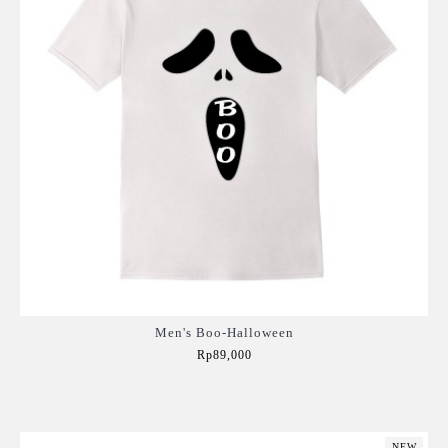
Men's Boo-Halloween
Rp89,000
Add to Cart
NEW