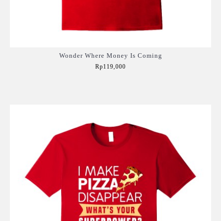
Wonder Where Money Is Coming
Rp119,000
Add to Cart