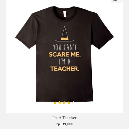
I'm A Teacher
Rp139,000