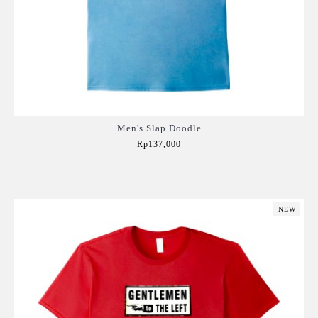
Men's Slap Doodle
Rp137,000
Add to Cart
NEW