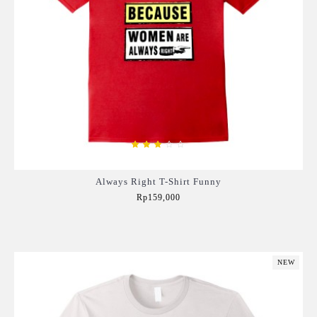
Always Right T-Shirt Funny
Rp159,000
Add to Cart
NEW