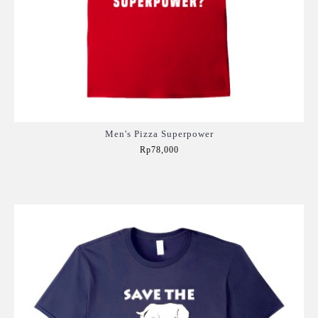
Men's Pizza Superpower
Rp78,000
Add to Cart