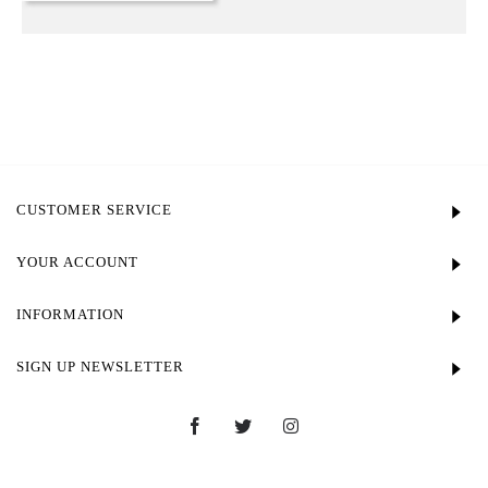
CUSTOMER SERVICE
YOUR ACCOUNT
INFORMATION
SIGN UP NEWSLETTER