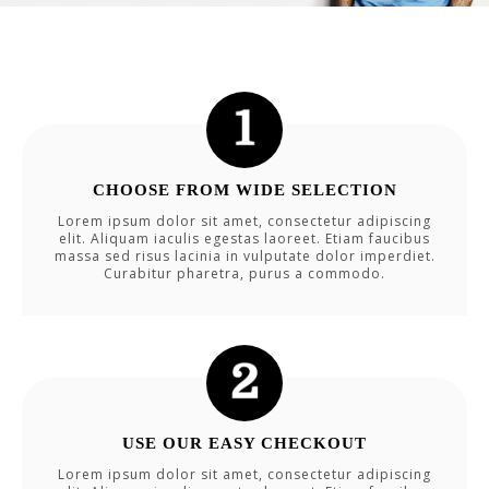
CHOOSE FROM WIDE SELECTION
Lorem ipsum dolor sit amet, consectetur adipiscing
elit. Aliquam iaculis egestas laoreet. Etiam faucibus
massa sed risus lacinia in vulputate dolor imperdiet.
Curabitur pharetra, purus a commodo.
USE OUR EASY CHECKOUT
Lorem ipsum dolor sit amet, consectetur adipiscing