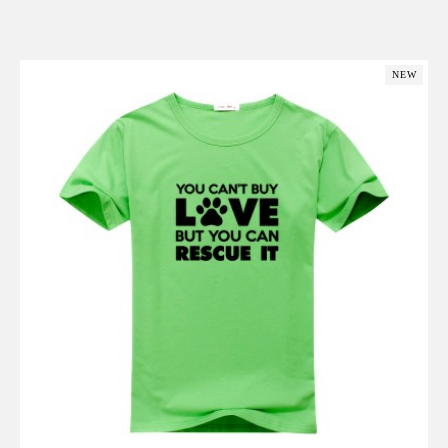
Add to Cart
NEW