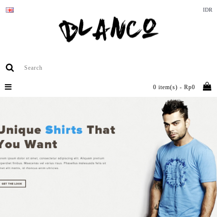
IDR
0 item(s) - Rp0