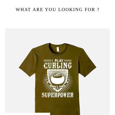
WHAT ARE YOU LOOKING FOR ?