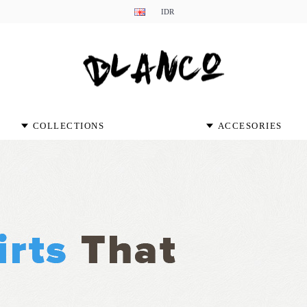
IDR
COLLECTIONS
ACCESORIES