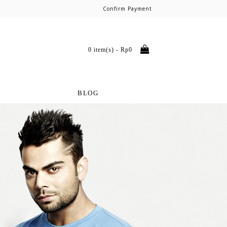
Confirm Payment
0 item(s) - Rp0
BLOG