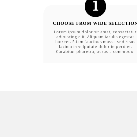
CHOOSE FROM WIDE SELECTIO
Lorem ipsum dolor sit amet, consectetur
adipiscing elit. Aliquam iaculis egestas
laoreet. Etiam faucibus massa sed risus
lacinia in vulputate dolor imperdiet.
Curabitur pharetra, purus a commodo.