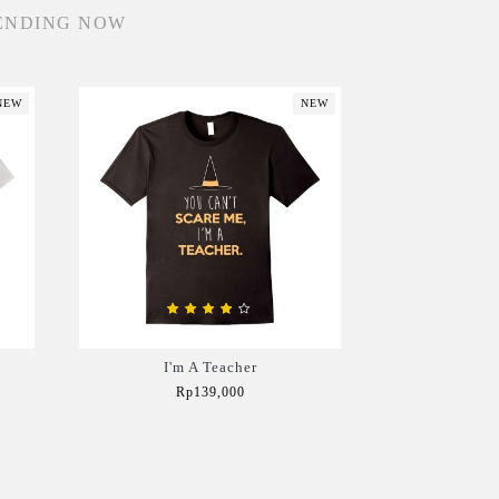
ENDING NOW
NEW
NEW
I'm A Teacher
Rp139,000
Add to Cart