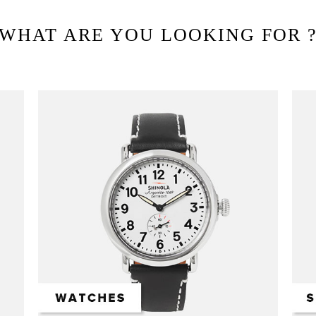
WHAT ARE YOU LOOKING FOR 