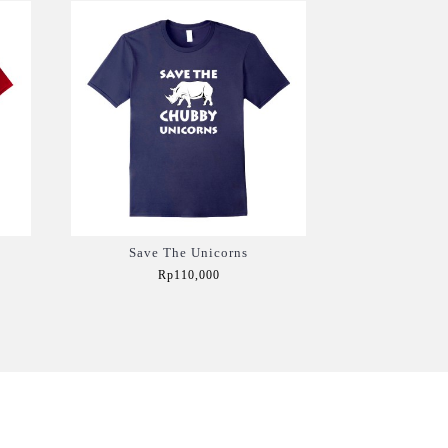
Save The Unicorns
Rp110,000
Add to Cart