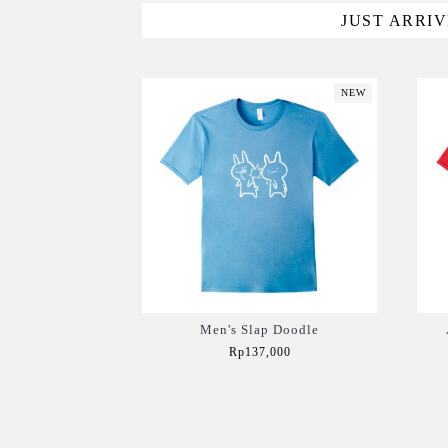
JUST ARRI
NEW
Men's Slap Doodle
Rp137,000
Add to Cart