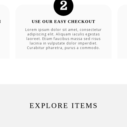
N
USE OUR EASY CHECKOUT
Lorem ipsum dolor sit amet, consectetur
adipiscing elit. Aliquam iaculis egestas
laoreet. Etiam faucibus massa sed risus
lacinia in vulputate dolor imperdiet.
Curabitur pharetra, purus a commodo.
EXPLORE ITEMS