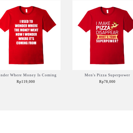
nder Where Money Is Coming
Men's Pizza Superpower
Rp119,000
Rp78,000
Add to Cart
Add to Cart