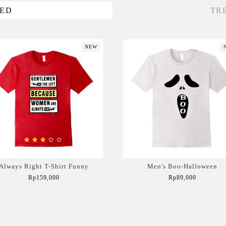
VED
TR
NEW
Always Right T-Shirt Funny
Men's Boo-Halloween
Rp159,000
Rp89,000
Add to Cart
Add to Cart