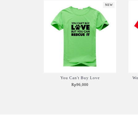
NEW
You Can't Buy Love
Wo
Rp96,000
Add to Cart