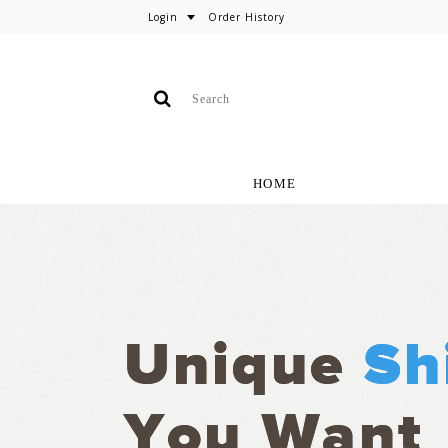
Login
Order History
HOME