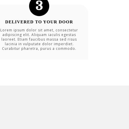
DELIVERED TO YOUR DOOR
Lorem ipsum dolor sit amet, consectetur
adipiscing elit. Aliquam iaculis egestas
laoreet. Etiam faucibus massa sed risus
lacinia in vulputate dolor imperdiet.
Curabitur pharetra, purus a commodo.