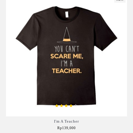
I'm A Teacher
Rp139,000