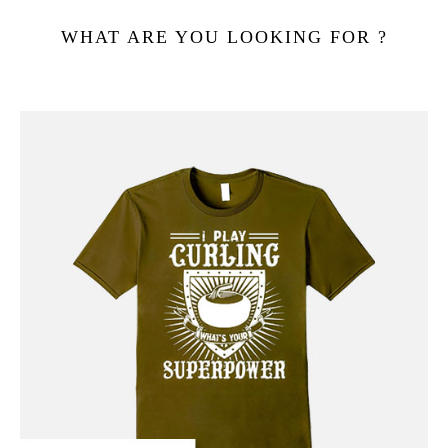
WHAT ARE YOU LOOKING FOR ?