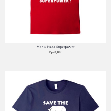
Men's Pizza Superpower
Rp78,000
Add to Cart