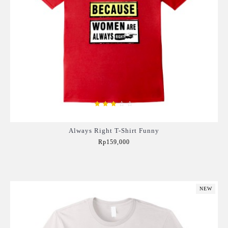
Always Right T-Shirt Funny
Rp159,000
Add to Cart
NEW