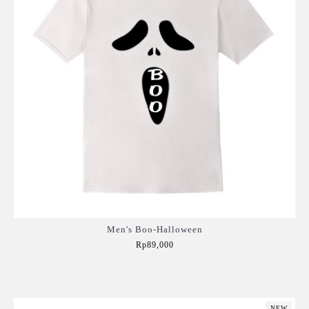
Men's Boo-Halloween
Rp89,000
Add to Cart
NEW