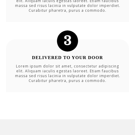
elit. Aliquam iaculis egestas laoreet. Etiam faucibus
massa sed risus lacinia in vulputate dolor imperdiet.
Curabitur pharetra, purus a commodo.
DELIVERED TO YOUR DOOR
Lorem ipsum dolor sit amet, consectetur adipiscing
elit. Aliquam iaculis egestas laoreet. Etiam faucibus
massa sed risus lacinia in vulputate dolor imperdiet.
Curabitur pharetra, purus a commodo.