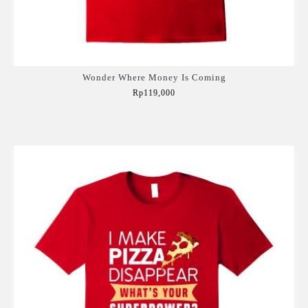
Wonder Where Money Is Coming
Rp119,000
Add to Cart