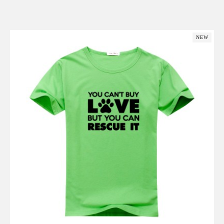
Add to Cart
NEW