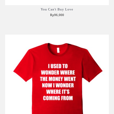
You Can't Buy Love
Rp96,000
Add to Cart