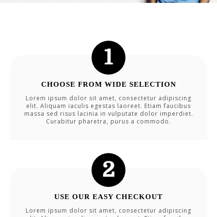
CHOOSE FROM WIDE SELECTION
Lorem ipsum dolor sit amet, consectetur adipiscing
elit. Aliquam iaculis egestas laoreet. Etiam faucibus
massa sed risus lacinia in vulputate dolor imperdiet.
Curabitur pharetra, purus a commodo.
USE OUR EASY CHECKOUT
Lorem ipsum dolor sit amet, consectetur adipiscing