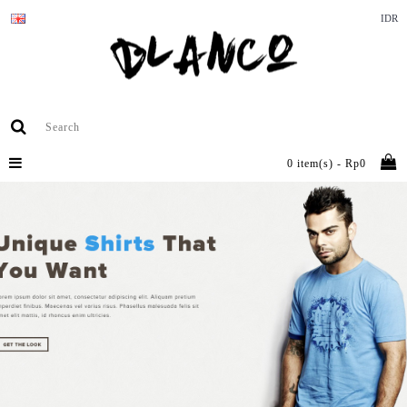
IDR
0 item(s) - Rp0