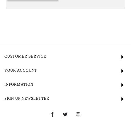
CUSTOMER SERVICE
YOUR ACCOUNT
INFORMATION
SIGN UP NEWSLETTER