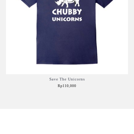
Save The Unicorns
Rp110,000
Add to Cart