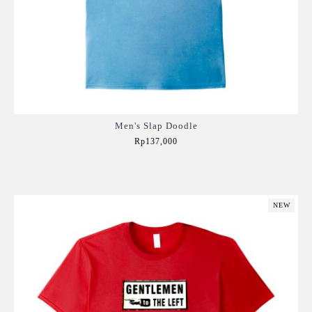
Men's Slap Doodle
Rp137,000
Add to Cart
NEW