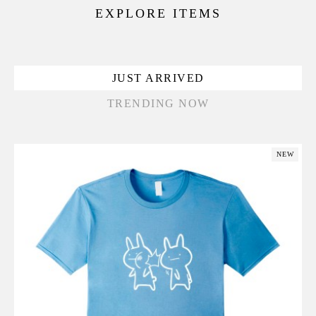
EXPLORE ITEMS
JUST ARRIVED
TRENDING NOW
NEW