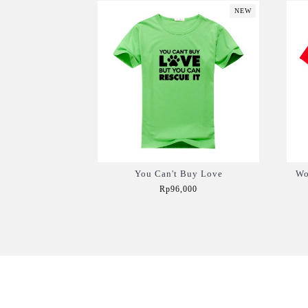
NEW
You Can't Buy Love
Wo
Rp96,000
Add to Cart