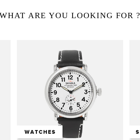
WHAT ARE YOU LOOKING FOR 