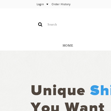
Login
Order History
HOME