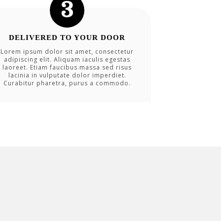
DELIVERED TO YOUR DOOR
Lorem ipsum dolor sit amet, consectetur
adipiscing elit. Aliquam iaculis egestas
laoreet. Etiam faucibus massa sed risus
lacinia in vulputate dolor imperdiet.
Curabitur pharetra, purus a commodo.