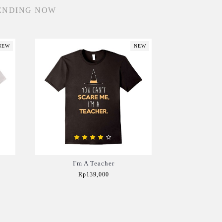
ENDING NOW
NEW
NEW
I'm A Teacher
Rp139,000
Add to Cart