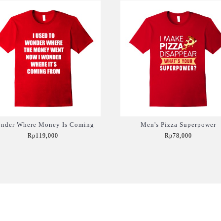
nder Where Money Is Coming
Men's Pizza Superpower
Rp119,000
Rp78,000
Add to Cart
Add to Cart