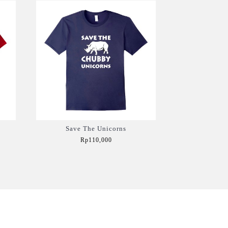
Save The Unicorns
Rp110,000
Add to Cart