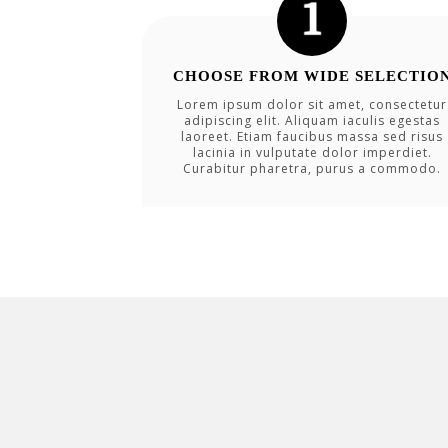
CHOOSE FROM WIDE SELECTIO
Lorem ipsum dolor sit amet, consectetur
adipiscing elit. Aliquam iaculis egestas
laoreet. Etiam faucibus massa sed risus
lacinia in vulputate dolor imperdiet.
Curabitur pharetra, purus a commodo.