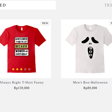
VED
TR
NEW
Always Right T-Shirt Funny
Men's Boo-Halloween
Rp159,000
Rp89,000
Add to Cart
Add to Cart