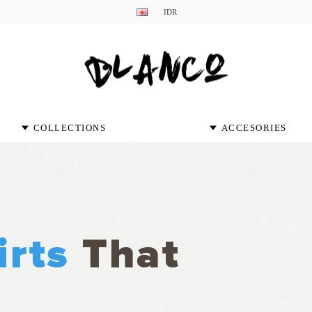
IDR
COLLECTIONS
ACCESORIES