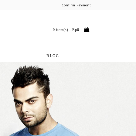
Confirm Payment
0 item(s) - Rp0
BLOG