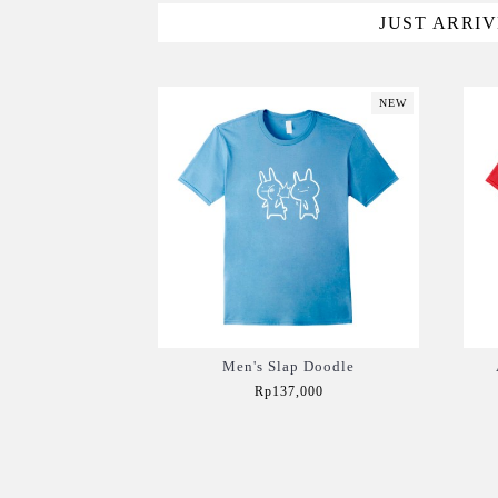
JUST ARRI
NEW
Men's Slap Doodle
Rp137,000
Add to Cart