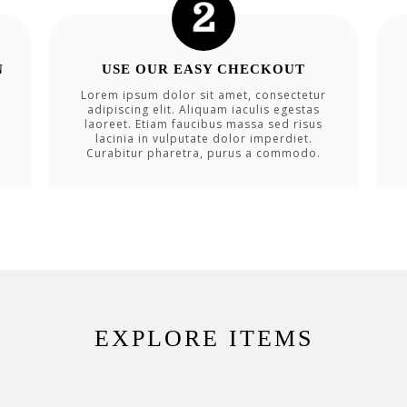
N
USE OUR EASY CHECKOUT
Lorem ipsum dolor sit amet, consectetur
adipiscing elit. Aliquam iaculis egestas
laoreet. Etiam faucibus massa sed risus
lacinia in vulputate dolor imperdiet.
Curabitur pharetra, purus a commodo.
EXPLORE ITEMS