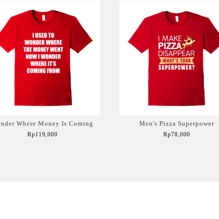
nder Where Money Is Coming
Men's Pizza Superpower
Rp119,000
Rp78,000
Add to Cart
Add to Cart