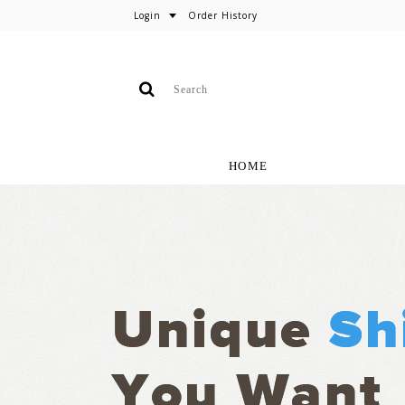
Login
Order History
HOME