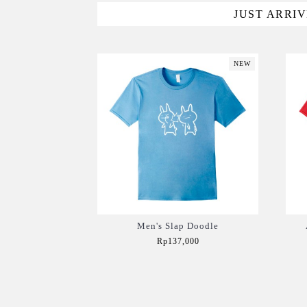
JUST ARRI
NEW
Men's Slap Doodle
Rp137,000
Add to Cart