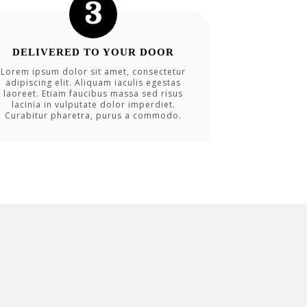
DELIVERED TO YOUR DOOR
Lorem ipsum dolor sit amet, consectetur
adipiscing elit. Aliquam iaculis egestas
laoreet. Etiam faucibus massa sed risus
lacinia in vulputate dolor imperdiet.
Curabitur pharetra, purus a commodo.