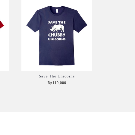
Save The Unicorns
Rp110,000
Add to Cart