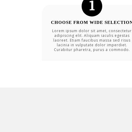
CHOOSE FROM WIDE SELECTIO
Lorem ipsum dolor sit amet, consectetur
adipiscing elit. Aliquam iaculis egestas
laoreet. Etiam faucibus massa sed risus
lacinia in vulputate dolor imperdiet.
Curabitur pharetra, purus a commodo.