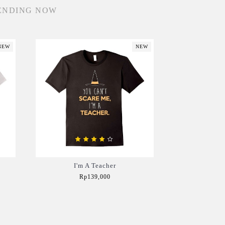
ENDING NOW
NEW
NEW
I'm A Teacher
Rp139,000
Add to Cart