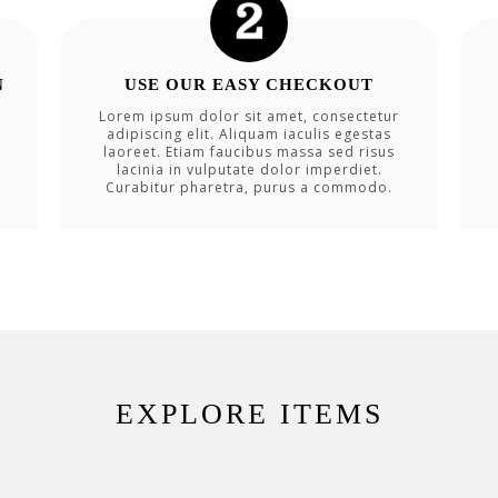
N
USE OUR EASY CHECKOUT
Lorem ipsum dolor sit amet, consectetur
adipiscing elit. Aliquam iaculis egestas
laoreet. Etiam faucibus massa sed risus
lacinia in vulputate dolor imperdiet.
Curabitur pharetra, purus a commodo.
EXPLORE ITEMS