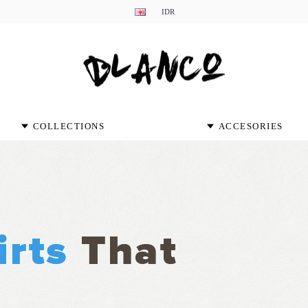
IDR
COLLECTIONS
ACCESORIES