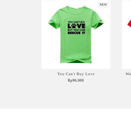
NEW
You Can't Buy Love
Wo
Rp96,000
Add to Cart