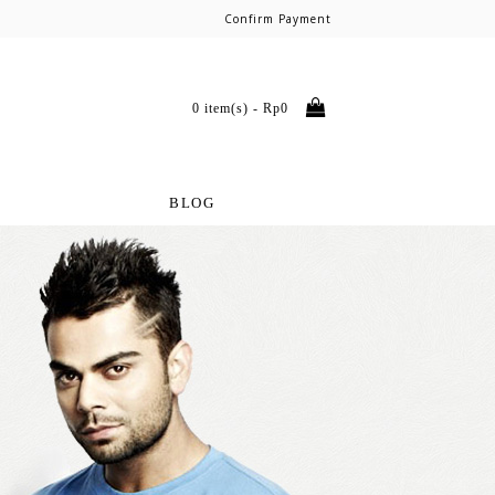
Confirm Payment
0 item(s) - Rp0
BLOG