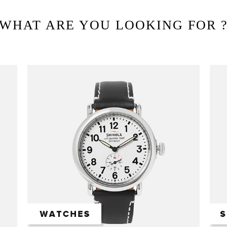
WHAT ARE YOU LOOKING FOR 