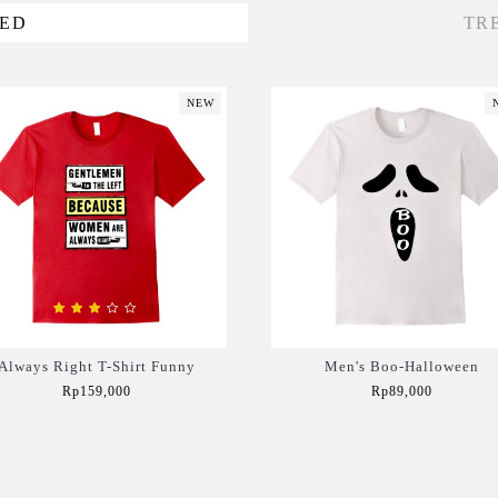
VED
TR
NEW
Always Right T-Shirt Funny
Men's Boo-Halloween
Rp159,000
Rp89,000
Add to Cart
Add to Cart