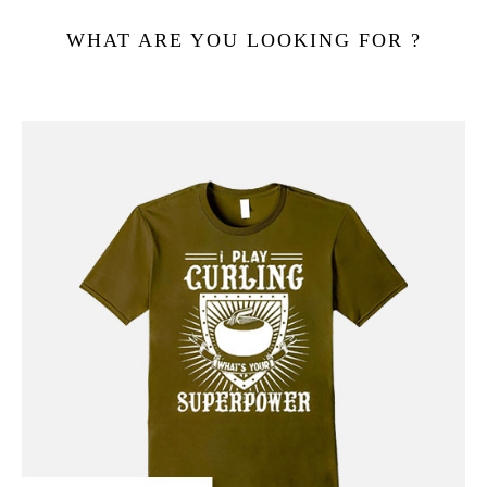
WHAT ARE YOU LOOKING FOR ?