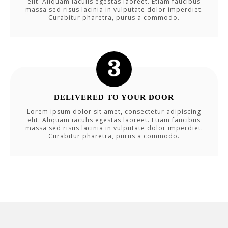
elit. Aliquam iaculis egestas laoreet. Etiam faucibus
massa sed risus lacinia in vulputate dolor imperdiet.
Curabitur pharetra, purus a commodo.
DELIVERED TO YOUR DOOR
Lorem ipsum dolor sit amet, consectetur adipiscing
elit. Aliquam iaculis egestas laoreet. Etiam faucibus
massa sed risus lacinia in vulputate dolor imperdiet.
Curabitur pharetra, purus a commodo.