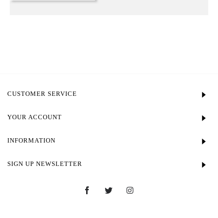
CUSTOMER SERVICE
YOUR ACCOUNT
INFORMATION
SIGN UP NEWSLETTER