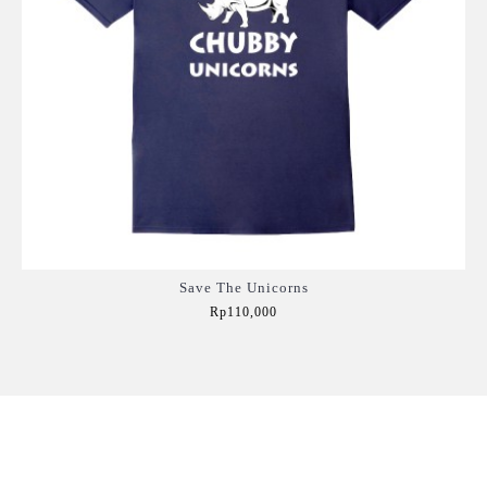
Save The Unicorns
Rp110,000
Add to Cart