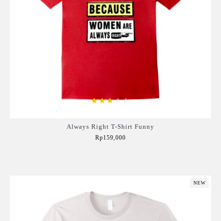
Always Right T-Shirt Funny
Rp159,000
Add to Cart
NEW