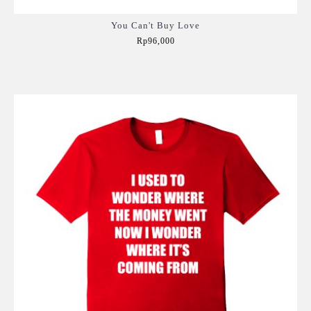
You Can't Buy Love
Rp96,000
Add to Cart