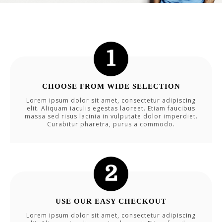
CHOOSE FROM WIDE SELECTION
Lorem ipsum dolor sit amet, consectetur adipiscing
elit. Aliquam iaculis egestas laoreet. Etiam faucibus
massa sed risus lacinia in vulputate dolor imperdiet.
Curabitur pharetra, purus a commodo.
USE OUR EASY CHECKOUT
Lorem ipsum dolor sit amet, consectetur adipiscing