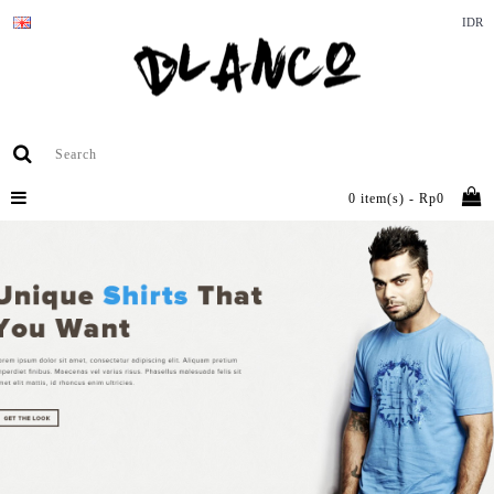
IDR
0 item(s) - Rp0