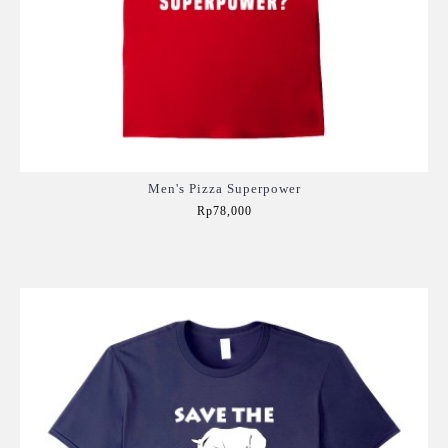
Men's Pizza Superpower
Rp78,000
Add to Cart