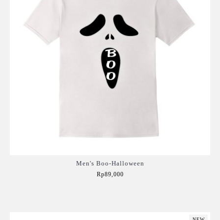
Men's Boo-Halloween
Rp89,000
Add to Cart
NEW