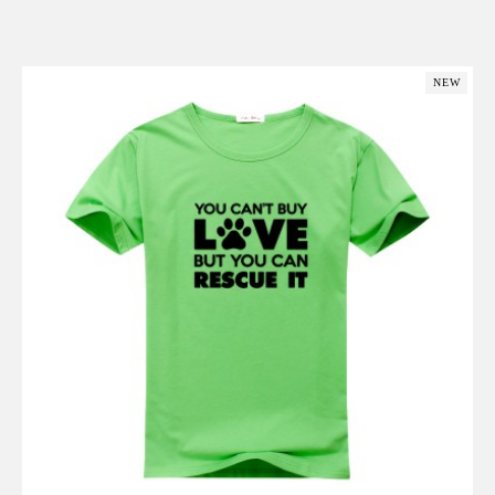
Add to Cart
NEW