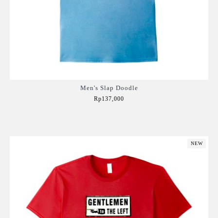
Men's Slap Doodle
Rp137,000
Add to Cart
NEW