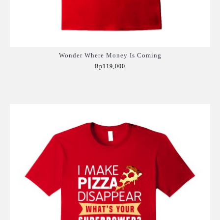
Wonder Where Money Is Coming
Rp119,000
Add to Cart