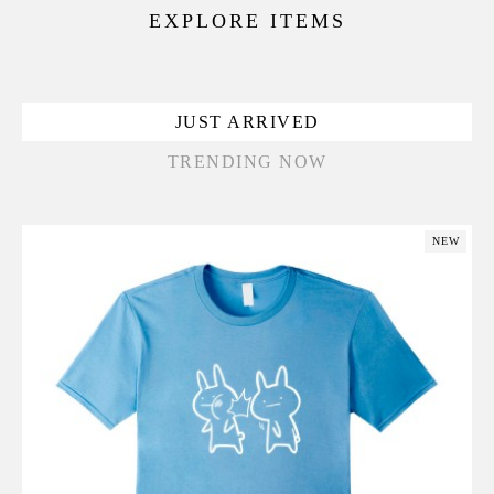
EXPLORE ITEMS
JUST ARRIVED
TRENDING NOW
NEW