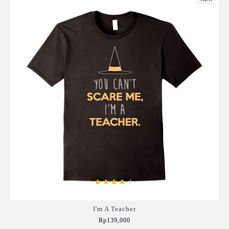
I'm A Teacher
Rp139,000