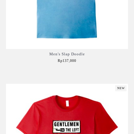
Men's Slap Doodle
Rp137,000
Add to Cart
NEW