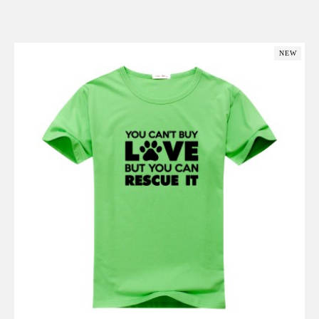
Add to Cart
NEW