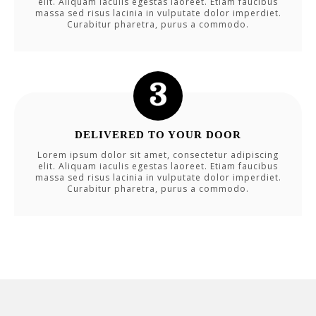
elit. Aliquam iaculis egestas laoreet. Etiam faucibus
massa sed risus lacinia in vulputate dolor imperdiet.
Curabitur pharetra, purus a commodo.
DELIVERED TO YOUR DOOR
Lorem ipsum dolor sit amet, consectetur adipiscing
elit. Aliquam iaculis egestas laoreet. Etiam faucibus
massa sed risus lacinia in vulputate dolor imperdiet.
Curabitur pharetra, purus a commodo.