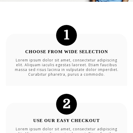
CHOOSE FROM WIDE SELECTION
Lorem ipsum dolor sit amet, consectetur adipiscing
elit. Aliquam iaculis egestas laoreet. Etiam faucibus
massa sed risus lacinia in vulputate dolor imperdiet.
Curabitur pharetra, purus a commodo.
USE OUR EASY CHECKOUT
Lorem ipsum dolor sit amet, consectetur adipiscing