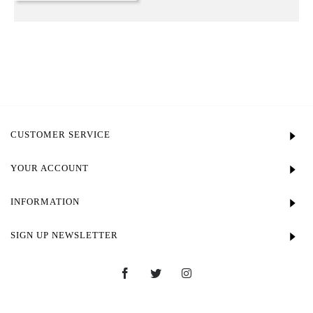
CUSTOMER SERVICE
YOUR ACCOUNT
INFORMATION
SIGN UP NEWSLETTER