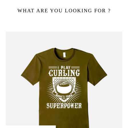
WHAT ARE YOU LOOKING FOR ?