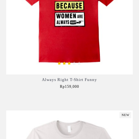
Always Right T-Shirt Funny
Rp159,000
Add to Cart
NEW