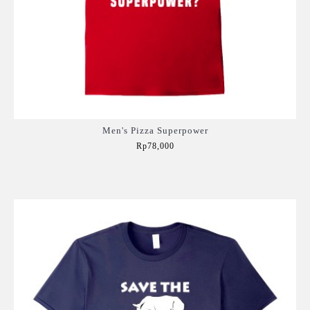
Men's Pizza Superpower
Rp78,000
Add to Cart