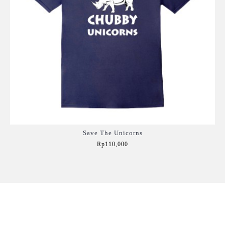
Save The Unicorns
Rp110,000
Add to Cart