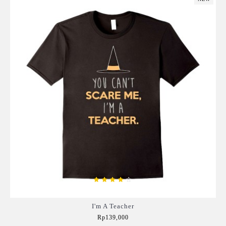
I'm A Teacher
Rp139,000