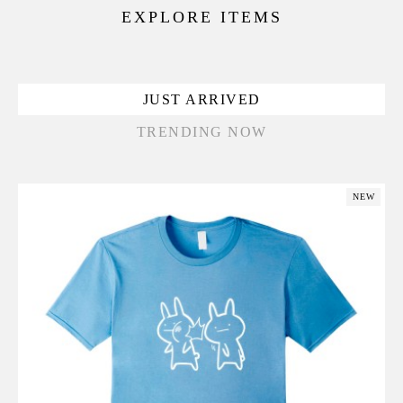
EXPLORE ITEMS
JUST ARRIVED
TRENDING NOW
NEW