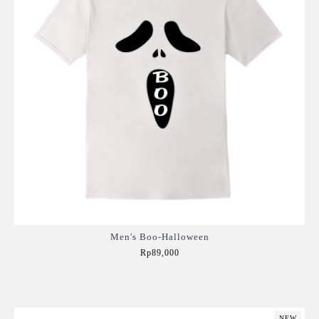
Men's Boo-Halloween
Rp89,000
Add to Cart
NEW