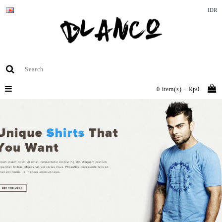
IDR
0 item(s) - Rp0