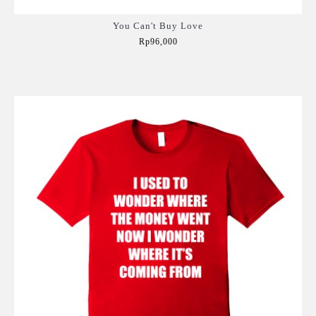
You Can't Buy Love
Rp96,000
Add to Cart