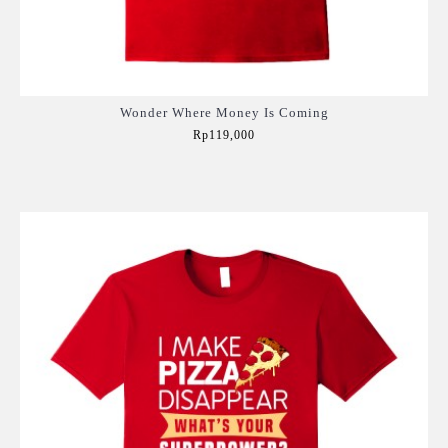
Wonder Where Money Is Coming
Rp119,000
Add to Cart