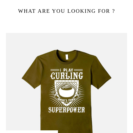
WHAT ARE YOU LOOKING FOR ?