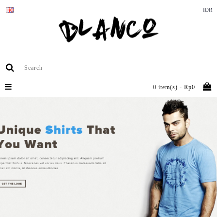
IDR
0 item(s) - Rp0