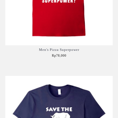
Men's Pizza Superpower
Rp78,000
Add to Cart