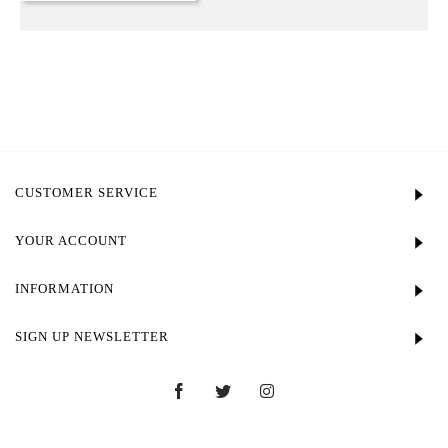
CUSTOMER SERVICE
YOUR ACCOUNT
INFORMATION
SIGN UP NEWSLETTER