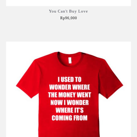
You Can't Buy Love
Rp96,000
Add to Cart