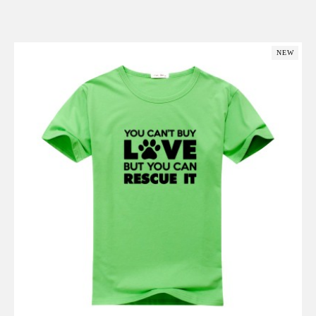
Add to Cart
NEW