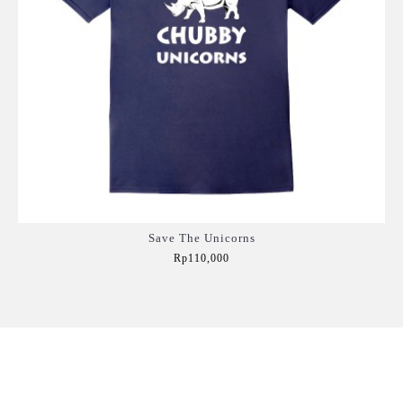
Save The Unicorns
Rp110,000
Add to Cart