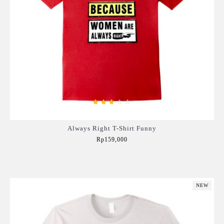
Always Right T-Shirt Funny
Rp159,000
Add to Cart
NEW