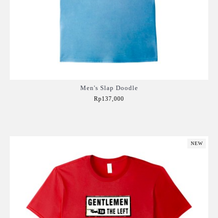
Men's Slap Doodle
Rp137,000
Add to Cart
NEW