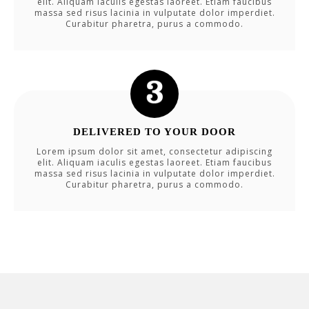
elit. Aliquam iaculis egestas laoreet. Etiam faucibus
massa sed risus lacinia in vulputate dolor imperdiet.
Curabitur pharetra, purus a commodo.
DELIVERED TO YOUR DOOR
Lorem ipsum dolor sit amet, consectetur adipiscing
elit. Aliquam iaculis egestas laoreet. Etiam faucibus
massa sed risus lacinia in vulputate dolor imperdiet.
Curabitur pharetra, purus a commodo.