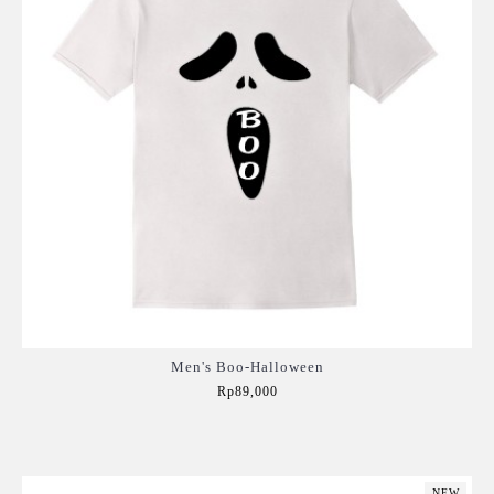
Men's Boo-Halloween
Rp89,000
Add to Cart
NEW