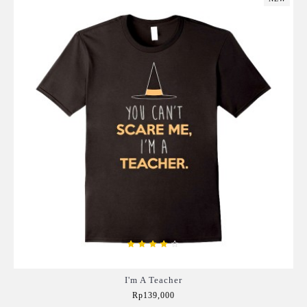
I'm A Teacher
Rp139,000