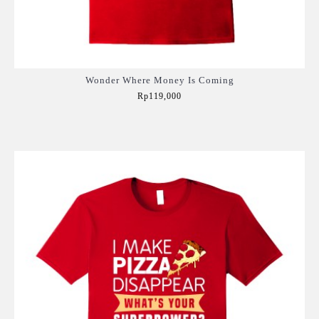
Wonder Where Money Is Coming
Rp119,000
Add to Cart