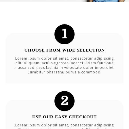
CHOOSE FROM WIDE SELECTION
Lorem ipsum dolor sit amet, consectetur adipiscing
elit. Aliquam iaculis egestas laoreet. Etiam faucibus
massa sed risus lacinia in vulputate dolor imperdiet.
Curabitur pharetra, purus a commodo.
USE OUR EASY CHECKOUT
Lorem ipsum dolor sit amet, consectetur adipiscing