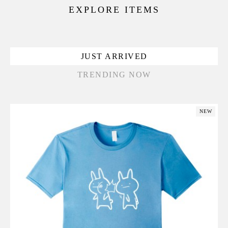
EXPLORE ITEMS
JUST ARRIVED
TRENDING NOW
NEW