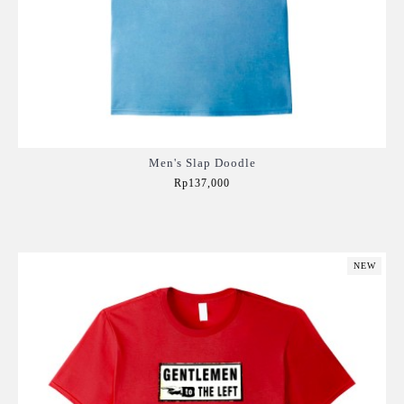
Men's Slap Doodle
Rp137,000
Add to Cart
NEW