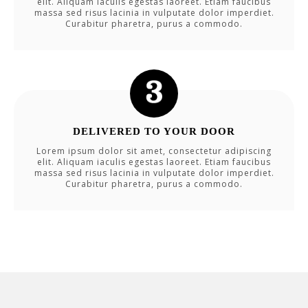
elit. Aliquam iaculis egestas laoreet. Etiam faucibus
massa sed risus lacinia in vulputate dolor imperdiet.
Curabitur pharetra, purus a commodo.
DELIVERED TO YOUR DOOR
Lorem ipsum dolor sit amet, consectetur adipiscing
elit. Aliquam iaculis egestas laoreet. Etiam faucibus
massa sed risus lacinia in vulputate dolor imperdiet.
Curabitur pharetra, purus a commodo.