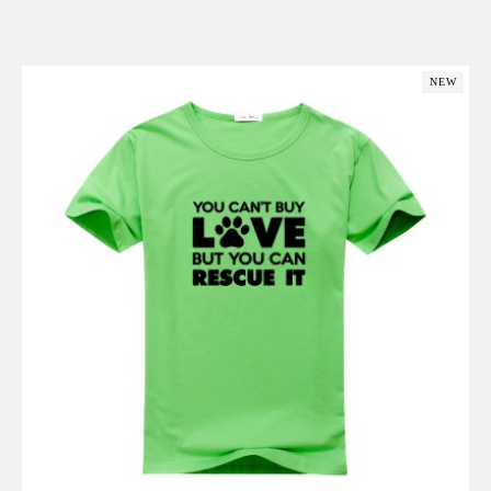
Add to Cart
NEW