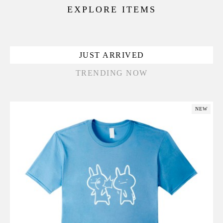
EXPLORE ITEMS
JUST ARRIVED
TRENDING NOW
NEW