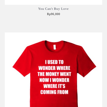
You Can't Buy Love
Rp96,000
Add to Cart