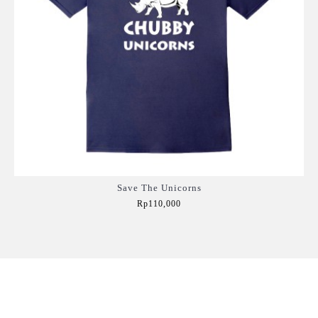
Save The Unicorns
Rp110,000
Add to Cart