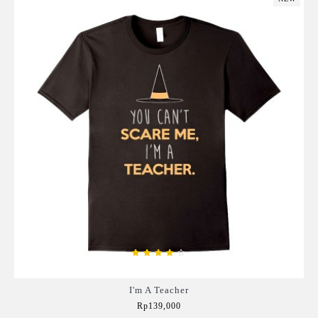
I'm A Teacher
Rp139,000