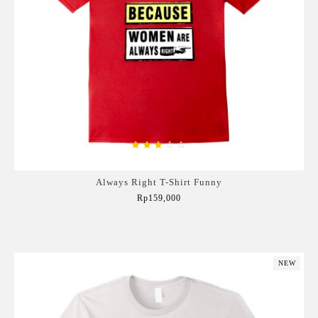
Always Right T-Shirt Funny
Rp159,000
Add to Cart
NEW