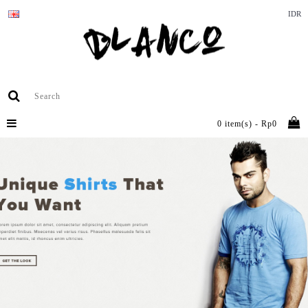
IDR
0 item(s) - Rp0