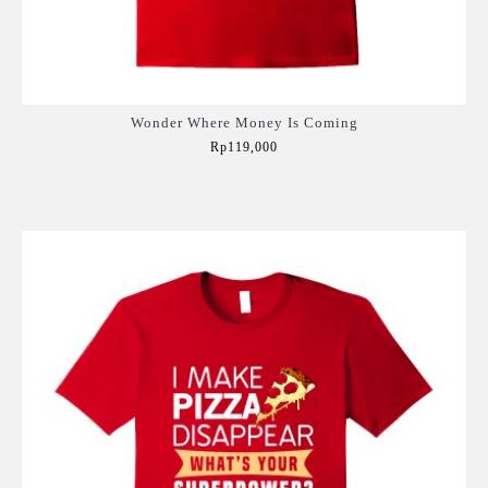
Wonder Where Money Is Coming
Rp119,000
Add to Cart