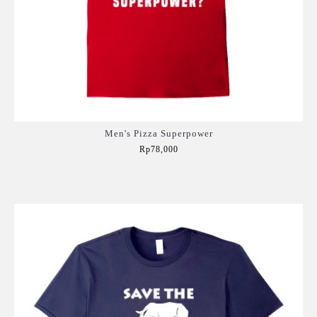
Men's Pizza Superpower
Rp78,000
Add to Cart