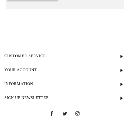
CUSTOMER SERVICE
YOUR ACCOUNT
INFORMATION
SIGN UP NEWSLETTER