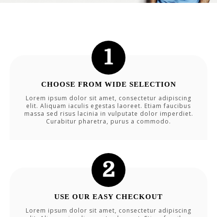
CHOOSE FROM WIDE SELECTION
Lorem ipsum dolor sit amet, consectetur adipiscing
elit. Aliquam iaculis egestas laoreet. Etiam faucibus
massa sed risus lacinia in vulputate dolor imperdiet.
Curabitur pharetra, purus a commodo.
USE OUR EASY CHECKOUT
Lorem ipsum dolor sit amet, consectetur adipiscing