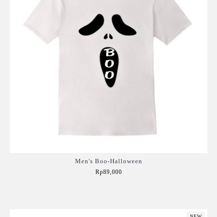
Men's Boo-Halloween
Rp89,000
Add to Cart
NEW