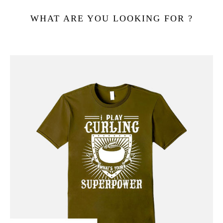
WHAT ARE YOU LOOKING FOR ?