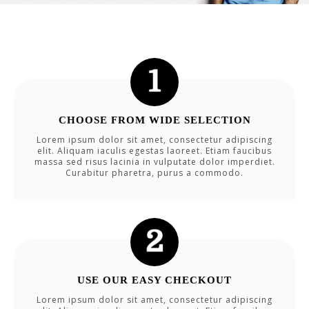
CHOOSE FROM WIDE SELECTION
Lorem ipsum dolor sit amet, consectetur adipiscing
elit. Aliquam iaculis egestas laoreet. Etiam faucibus
massa sed risus lacinia in vulputate dolor imperdiet.
Curabitur pharetra, purus a commodo.
USE OUR EASY CHECKOUT
Lorem ipsum dolor sit amet, consectetur adipiscing