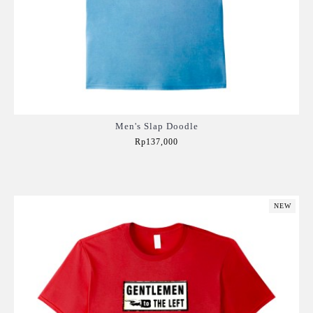
Men's Slap Doodle
Rp137,000
Add to Cart
NEW