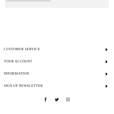
CUSTOMER SERVICE
YOUR ACCOUNT
INFORMATION
SIGN UP NEWSLETTER