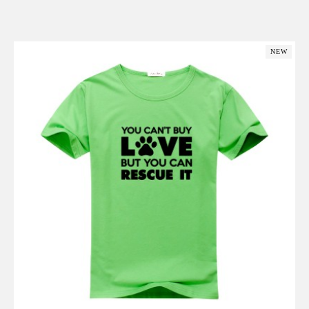
Add to Cart
NEW