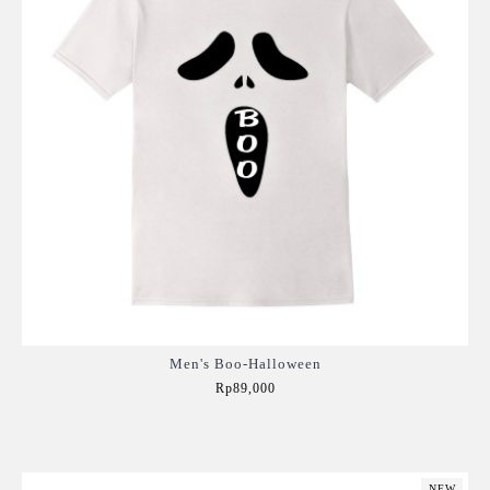
Men's Boo-Halloween
Rp89,000
Add to Cart
NEW