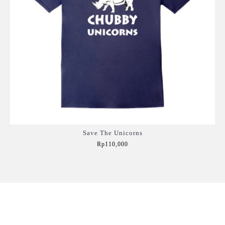
Save The Unicorns
Rp110,000
Add to Cart