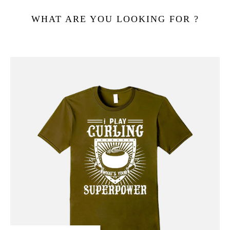
WHAT ARE YOU LOOKING FOR ?