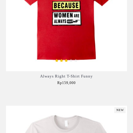
Always Right T-Shirt Funny
Rp159,000
Add to Cart
NEW