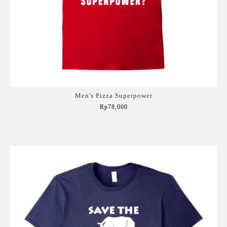
Men's Pizza Superpower
Rp78,000
Add to Cart