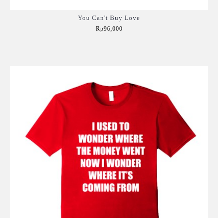
You Can't Buy Love
Rp96,000
Add to Cart