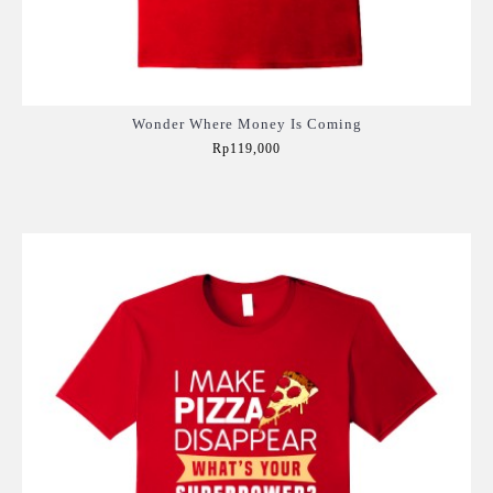
Wonder Where Money Is Coming
Rp119,000
Add to Cart