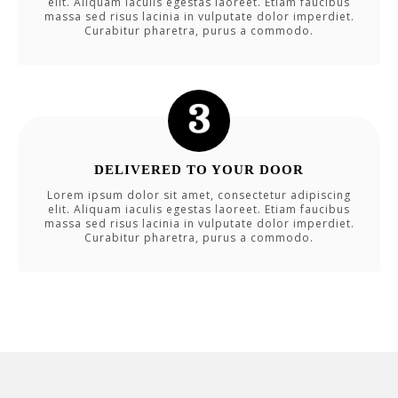
elit. Aliquam iaculis egestas laoreet. Etiam faucibus
massa sed risus lacinia in vulputate dolor imperdiet.
Curabitur pharetra, purus a commodo.
DELIVERED TO YOUR DOOR
Lorem ipsum dolor sit amet, consectetur adipiscing
elit. Aliquam iaculis egestas laoreet. Etiam faucibus
massa sed risus lacinia in vulputate dolor imperdiet.
Curabitur pharetra, purus a commodo.