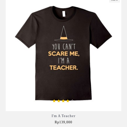
I'm A Teacher
Rp139,000