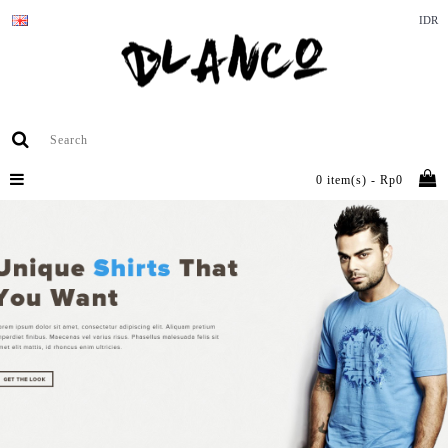
IDR
0 item(s) - Rp0