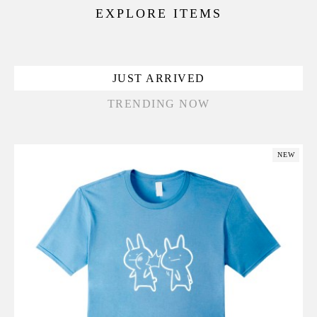
EXPLORE ITEMS
JUST ARRIVED
TRENDING NOW
NEW